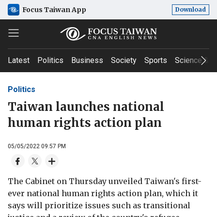
Focus Taiwan App
Download
Latest
Politics
Business
Society
Sports
Science & T
Politics
Taiwan launches national
human rights action plan
05/05/2022 09:57 PM
The Cabinet on Thursday unveiled Taiwan's first-
ever national human rights action plan, which it
says will prioritize issues such as transitional