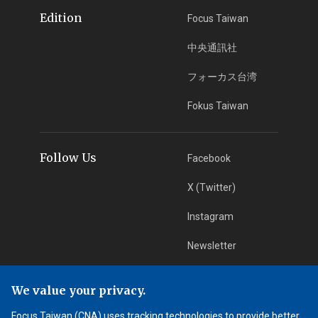
Edition
Focus Taiwan
中央通訊社
フォーカス台湾
Fokus Taiwan
Follow Us
Facebook
X (Twitter)
Instagram
Newsletter
RSS Subscription
We value your privacy.
Focus Taiwan (CNA) uses tracking technologies to provide better