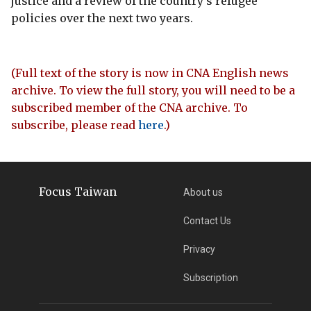
justice and a review of the country's refugee
policies over the next two years.
(Full text of the story is now in CNA English news
archive. To view the full story, you will need to be a
subscribed member of the CNA archive. To
subscribe, please read
here
.)
Focus Taiwan
About us
Contact Us
Privacy
Subscription