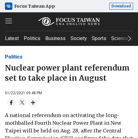
Focus Taiwan App
Download
Latest
Politics
Business
Society
Sports
Science & T
Politics
Nuclear power plant referendum
set to take place in August
01/22/2021 09:48 PM
A national referendum on activating the long-
mothballed Fourth Nuclear Power Plant in New
Taipei will be held on Aug. 28, after the Central