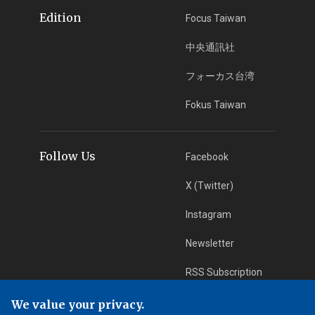
Edition
Focus Taiwan
中央通訊社
フォーカス台湾
Fokus Taiwan
Follow Us
Facebook
X (Twitter)
Instagram
Newsletter
RSS Subscription
We value your privacy.