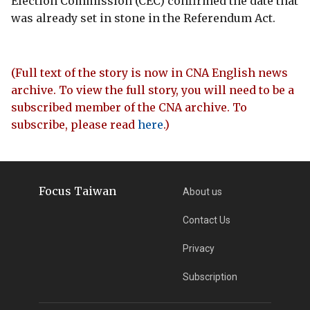
Election Commission (CEC) confirmed the date that
was already set in stone in the Referendum Act.
(Full text of the story is now in CNA English news
archive. To view the full story, you will need to be a
subscribed member of the CNA archive. To
subscribe, please read
here
.)
Focus Taiwan
About us
Contact Us
Privacy
Subscription