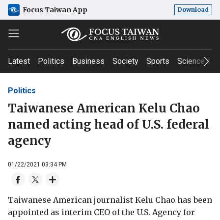
Focus Taiwan App
Download
Latest
Politics
Business
Society
Sports
Science & T
Politics
Taiwanese American Kelu Chao
named acting head of U.S. federal
agency
01/22/2021 03:34 PM
Taiwanese American journalist Kelu Chao has been
appointed as interim CEO of the U.S. Agency for