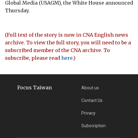
Global Media (USAGM), the White House announced
Thursday.
(Full text of the story is now in CNA English news
archive. To view the full story, you will need to be a
subscribed member of the CNA archive. To
subscribe, please read
here
.)
Focus Taiwan
About us
Contact Us
Privacy
Subscription