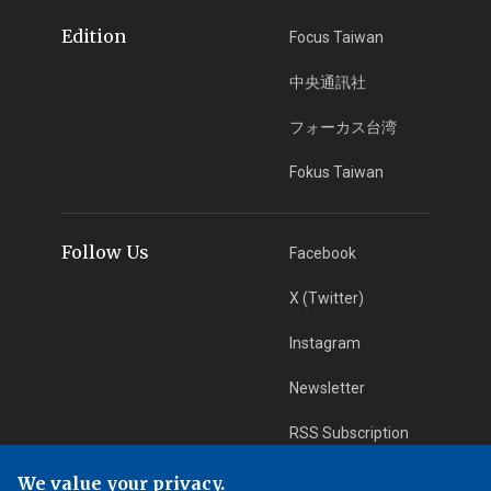
Edition
Focus Taiwan
中央通訊社
フォーカス台湾
Fokus Taiwan
Follow Us
Facebook
X (Twitter)
Instagram
Newsletter
RSS Subscription
We value your privacy.