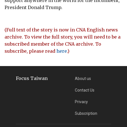
support anywhere in the world for the incumbent,
President Donald Trump.
(Full text of the story is now in CNA English news
archive. To view the full story, you will need to be a
subscribed member of the CNA archive. To
subscribe, please read
here
.)
Focus Taiwan
About us
Contact Us
Privacy
Subscription