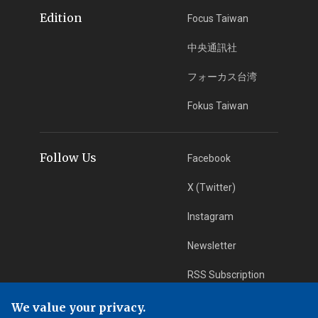
Edition
Focus Taiwan
中央通訊社
フォーカス台湾
Fokus Taiwan
Follow Us
Facebook
X (Twitter)
Instagram
Newsletter
RSS Subscription
We value your privacy.