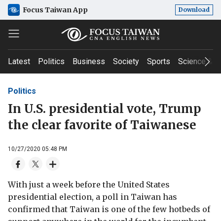
Focus Taiwan App
Download
Latest
Politics
Business
Society
Sports
Science & T
Politics
In U.S. presidential vote, Trump
the clear favorite of Taiwanese
10/27/2020 05:48 PM
With just a week before the United States
presidential election, a poll in Taiwan has
confirmed that Taiwan is one of the few hotbeds of