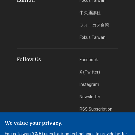
Focus Taiwan
中央通訊社
フォーカス台湾
Fokus Taiwan
Follow Us
Facebook
X (Twitter)
Instagram
Newsletter
RSS Subscription
We value your privacy.
App Download
iOS App
Focus Taiwan (CNA) uses tracking technologies to provide better