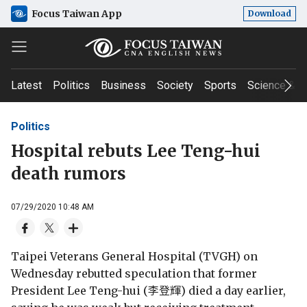
Focus Taiwan App
Download
Latest
Politics
Business
Society
Sports
Science & T
Politics
Hospital rebuts Lee Teng-hui
death rumors
07/29/2020 10:48 AM
Taipei Veterans General Hospital (TVGH) on
Wednesday rebutted speculation that former
President Lee Teng-hui (李登輝) died a day earlier,