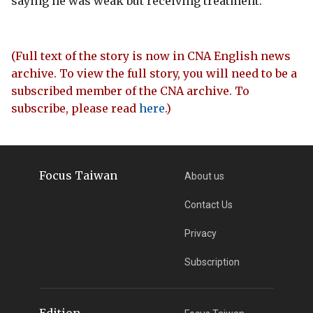
saying he was weak but receiving treatment.
(Full text of the story is now in CNA English news
archive. To view the full story, you will need to be a
subscribed member of the CNA archive. To
subscribe, please read
here
.)
Focus Taiwan
About us
Contact Us
Privacy
Subscription
Edition