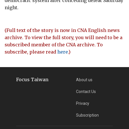
democratic system after conceding defeat Saturday
night.
(Full text of the story is now in CNA English news
archive. To view the full story, you will need to be a
subscribed member of the CNA archive. To
subscribe, please read
here
.)
Focus Taiwan
About us
Contact Us
Privacy
Subscription