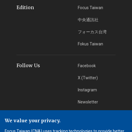
Edition
Focus Taiwan
中央通訊社
フォーカス台湾
Fokus Taiwan
Follow Us
Facebook
X (Twitter)
Instagram
Newsletter
RSS Subscription
We value your privacy.
Focus Taiwan (CNA) uses tracking technologies to provide better