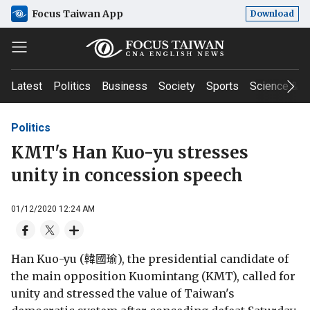
Focus Taiwan App
Download
Latest
Politics
Business
Society
Sports
Science & T
Politics
KMT's Han Kuo-yu stresses
unity in concession speech
01/12/2020 12:24 AM
Han Kuo-yu (韓國瑜), the presidential candidate of
the main opposition Kuomintang (KMT), called for
unity and stressed the value of Taiwan's