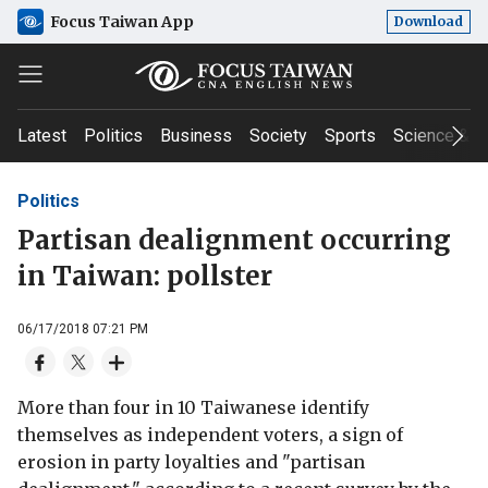
Focus Taiwan App
Download
Latest
Politics
Business
Society
Sports
Science & T
Politics
Partisan dealignment occurring
in Taiwan: pollster
06/17/2018 07:21 PM
More than four in 10 Taiwanese identify
themselves as independent voters, a sign of
erosion in party loyalties and "partisan