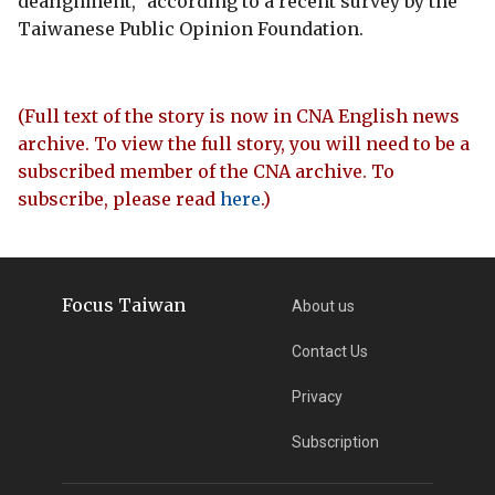
dealignment," according to a recent survey by the
Taiwanese Public Opinion Foundation.
(Full text of the story is now in CNA English news
archive. To view the full story, you will need to be a
subscribed member of the CNA archive. To
subscribe, please read
here
.)
Focus Taiwan
About us
Contact Us
Privacy
Subscription