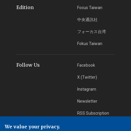
Edition
Focus Taiwan
中央通訊社
フォーカス台湾
Fokus Taiwan
Follow Us
Facebook
X (Twitter)
Instagram
Newsletter
RSS Subscription
We value your privacy.