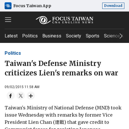
Focus Taiwan App
Download
Latest
Politics
Business
Society
Sports
Science & T
Politics
Taiwan's Defense Ministry
criticizes Lien's remarks on war
09/02/2015 11:58 AM
Taiwan's Ministry of National Defense (MND) took
issue Wednesday with remarks by former Vice
President Lien Chan (連戰) that gave credit to