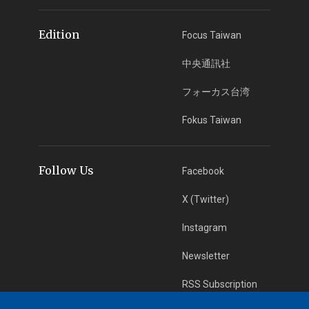
Edition
Focus Taiwan
中央通訊社
フォーカス台湾
Fokus Taiwan
Follow Us
Facebook
X (Twitter)
Instagram
Newsletter
RSS Subscription