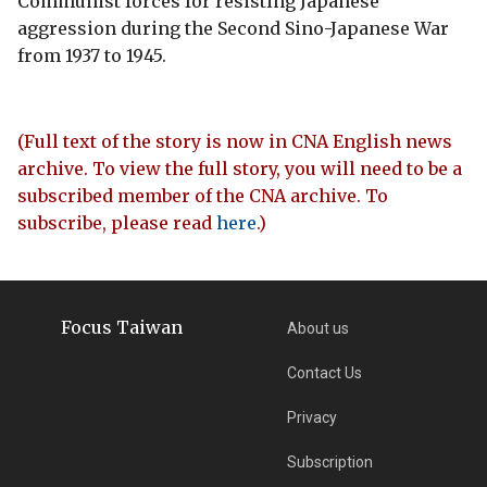
Communist forces for resisting Japanese
aggression during the Second Sino-Japanese War
from 1937 to 1945.
(Full text of the story is now in CNA English news
archive. To view the full story, you will need to be a
subscribed member of the CNA archive. To
subscribe, please read
here
.)
Focus Taiwan
About us
Contact Us
Privacy
Subscription