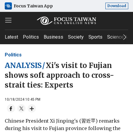
Focus Taiwan App
Download
Latest
Politics
Business
Society
Sports
Science & T
Politics
ANALYSIS
/
Xi's visit to Fujian
shows soft approach to cross-
strait ties: Experts
10/18/2024 10:45 PM
Chinese President Xi Jinping's (習近平) remarks
during his visit to Fujian province following the