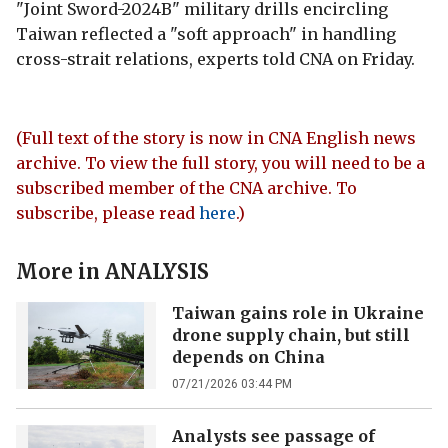
"Joint Sword-2024B" military drills encircling
Taiwan reflected a "soft approach" in handling
cross-strait relations, experts told CNA on Friday.
(Full text of the story is now in CNA English news
archive. To view the full story, you will need to be a
subscribed member of the CNA archive. To
subscribe, please read
here
.)
More in
ANALYSIS
Taiwan gains role in Ukraine
drone supply chain, but still
depends on China
07/21/2026 03:44 PM
Analysts see passage of