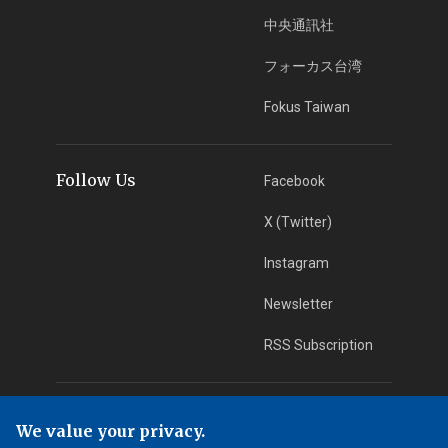
中央通訊社
フォーカス台湾
Fokus Taiwan
Follow Us
Facebook
X (Twitter)
Instagram
Newsletter
RSS Subscription
App Download
iOS App
We value your privacy.