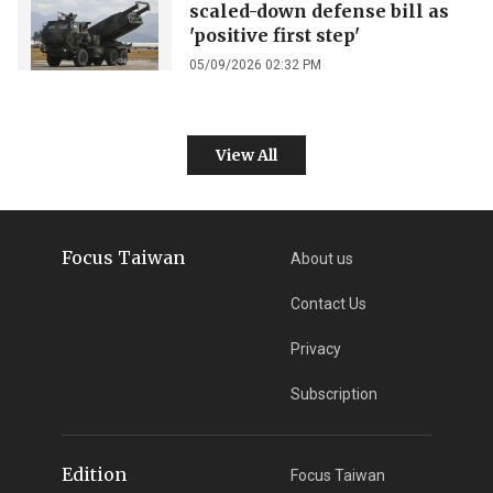
scaled-down defense bill as
'positive first step'
05/09/2026 02:32 PM
View All
Focus Taiwan
About us
Contact Us
Privacy
Subscription
Edition
Focus Taiwan