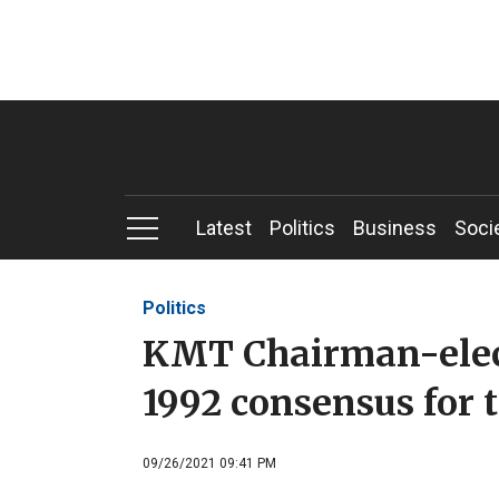
Latest
Politics
Business
Soci
Politics
KMT Chairman-elect
1992 consensus for 
09/26/2021 09:41 PM