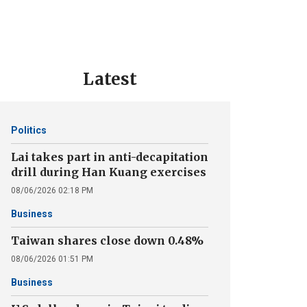
Latest
Politics
Lai takes part in anti-decapitation
drill during Han Kuang exercises
08/06/2026 02:18 PM
Business
Taiwan shares close down 0.48%
08/06/2026 01:51 PM
Business