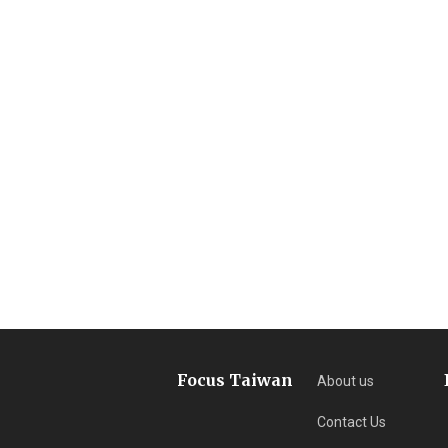
Focus Taiwan
About us
Contact Us