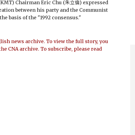
 (KMT) Chairman Eric Chu (朱立倫) expressed
ration between his party and the Communist
 the basis of the "1992 consensus."
lish news archive. To view the full story, you
the CNA archive. To subscribe, please read