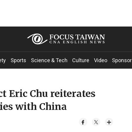
ety
Sports
Science & Tech
Culture
Video
Sponsor
 Eric Chu reiterates
ties with China