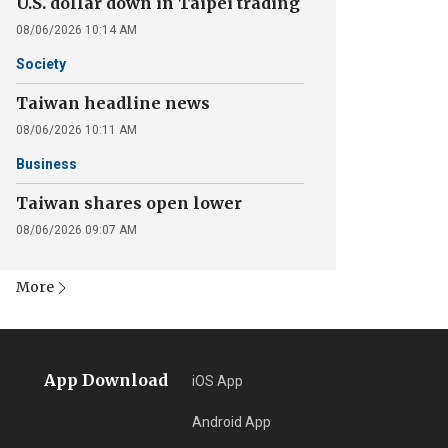
U.S. dollar down in Taipei trading
08/06/2026 10:14 AM
Society
Taiwan headline news
08/06/2026 10:11 AM
Business
Taiwan shares open lower
08/06/2026 09:07 AM
More
App Download
iOS App
Android App