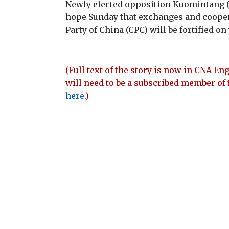
Newly elected opposition Kuomintang
hope Sunday that exchanges and coope
Party of China (CPC) will be fortified on
(Full text of the story is now in CNA Eng
will need to be a subscribed member of 
here
.)