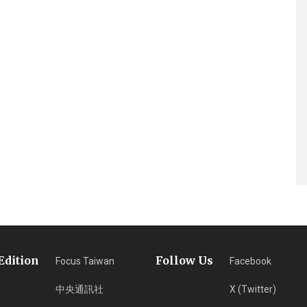
Edition
Follow Us
Focus Taiwan
Facebook
中央通訊社
X (Twitter)