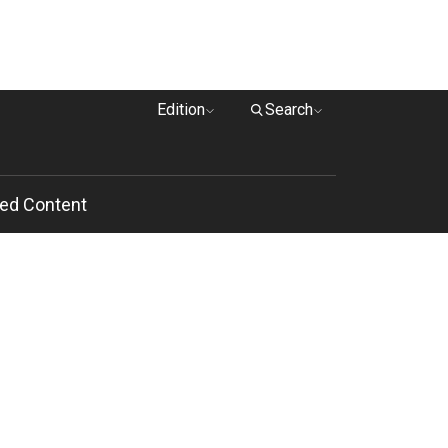
Edition
Search
ed Content