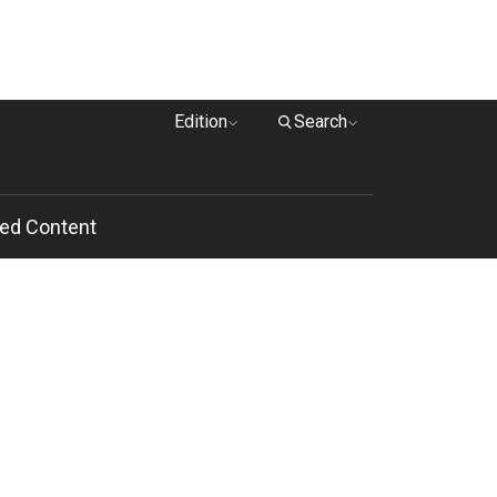
Edition
Search
ed Content