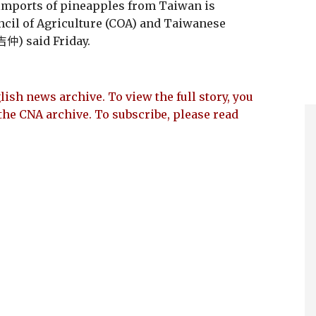
 imports of pineapples from Taiwan is
ncil of Agriculture (COA) and Taiwanese
仲) said Friday.
lish news archive. To view the full story, you
the CNA archive. To subscribe, please read