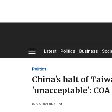
Latest
Politics
Business
Soci
Politics
China's halt of Tai
'unacceptable': COA
02/26/2021 06:51 PM