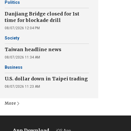
Politics
Danjiang Bridge closed for 1st
time for blockade drill
08/07/2026 12:04 PM
Society
Taiwan headline news
08/07/2026 11:34 AM
Business
U.S. dollar down in Taipei trading
08/07/2026 11:23 AM
More
App Download
iOS App