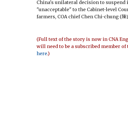
China's unilateral decision to suspend
"unacceptable" to the Cabinet-level Cou
farmers, COA chief Chen Chi-chung (陳吉
(Full text of the story is now in CNA Eng
will need to be a subscribed member of 
here
.)