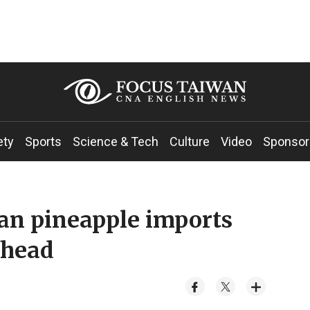
ety
Sports
Science & Tech
Culture
Video
Sponsor
wan pineapple imports
 head