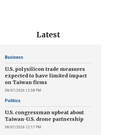
Latest
Business
U.S. polysilicon trade measures
expected to have limited impact
on Taiwan firms
08/07/2026 12:58 PM
Politics
U.S. congressman upbeat about
Taiwan-U.S. drone partnership
08/07/2026 12:17 PM