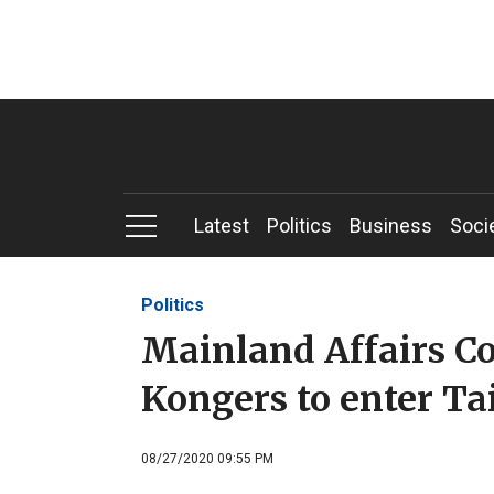
Latest
Politics
Business
Soci
Politics
Mainland Affairs C
Kongers to enter Ta
08/27/2020 09:55 PM