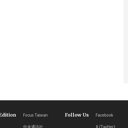
Edition
Follow Us
Focus Taiwan
Facebook
中央通訊社
X (Twitter)