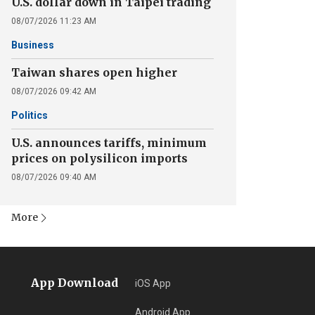
U.S. dollar down in Taipei trading
08/07/2026 11:23 AM
Business
Taiwan shares open higher
08/07/2026 09:42 AM
Politics
U.S. announces tariffs, minimum
prices on polysilicon imports
08/07/2026 09:40 AM
More
App Download
iOS App
Android App