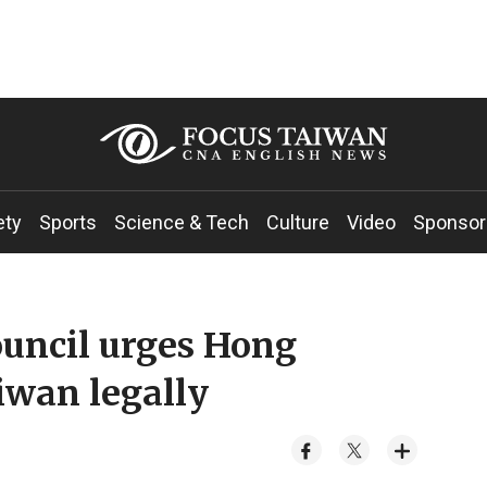
ety
Sports
Science & Tech
Culture
Video
Sponsor
ouncil urges Hong
iwan legally