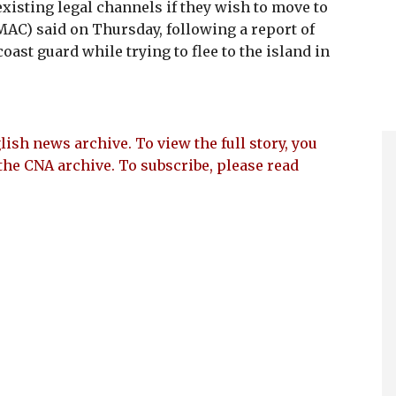
isting legal channels if they wish to move to
MAC) said on Thursday, following a report of
ast guard while trying to flee to the island in
lish news archive. To view the full story, you
the CNA archive. To subscribe, please read