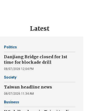
Latest
Politics
Danjiang Bridge closed for 1st
time for blockade drill
08/07/2026 12:04 PM
Society
Taiwan headline news
08/07/2026 11:34 AM
Business