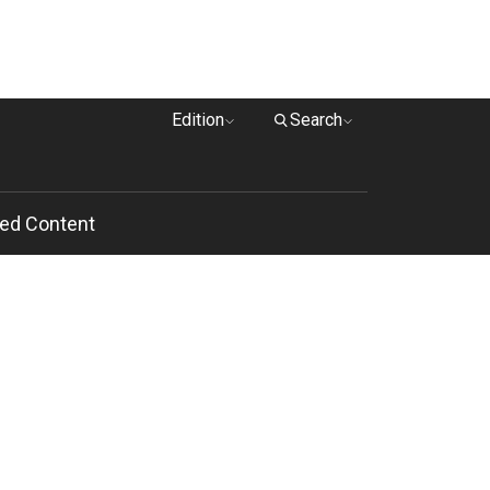
Edition
Search
ed Content