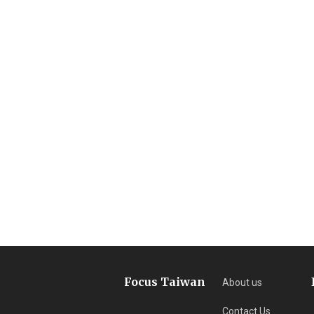
Focus Taiwan
About us
Contact Us