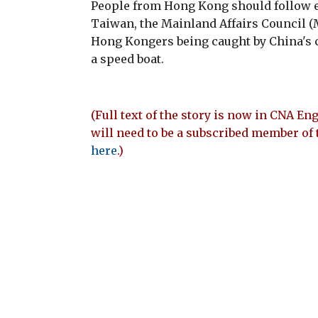
People from Hong Kong should follow ex
Taiwan, the Mainland Affairs Council (
Hong Kongers being caught by China's co
a speed boat.
(Full text of the story is now in CNA Eng
will need to be a subscribed member of 
here
.)