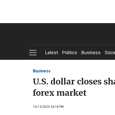
Latest
Politics
Business
Soci
Business
U.S. dollar closes s
forex market
10/13/2025 04:18 PM