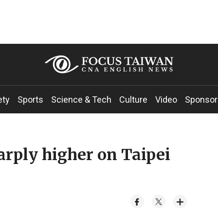
ety
Sports
Science & Tech
Culture
Video
Sponsor
harply higher on Taipei