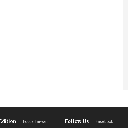
Edition
Follow Us
Focus Taiwan
Facebook