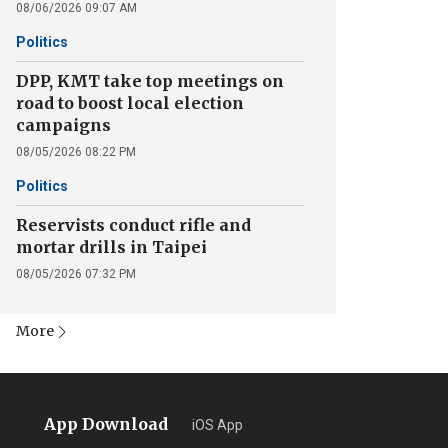
08/06/2026 09:07 AM
Politics
DPP, KMT take top meetings on
road to boost local election
campaigns
08/05/2026 08:22 PM
Politics
Reservists conduct rifle and
mortar drills in Taipei
08/05/2026 07:32 PM
More
App Download
iOS App