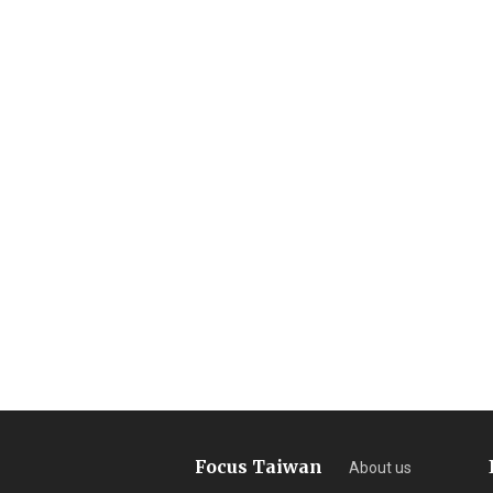
Focus Taiwan
About us