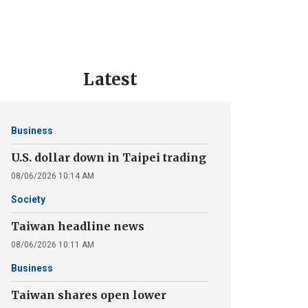
Latest
Business
U.S. dollar down in Taipei trading
08/06/2026 10:14 AM
Society
Taiwan headline news
08/06/2026 10:11 AM
Business
Taiwan shares open lower