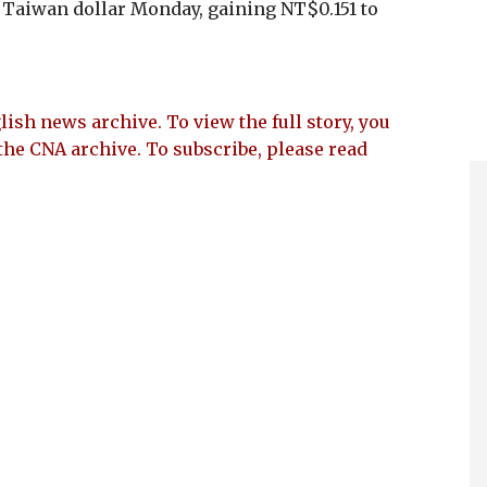
e Taiwan dollar Monday, gaining NT$0.151 to
lish news archive. To view the full story, you
the CNA archive. To subscribe, please read