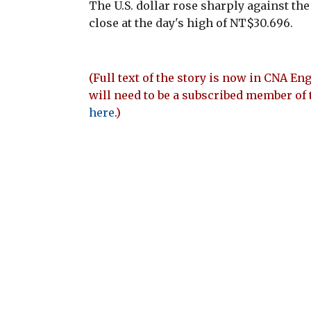
The U.S. dollar rose sharply against th
close at the day's high of NT$30.696.
(Full text of the story is now in CNA Eng
will need to be a subscribed member of 
here
.)