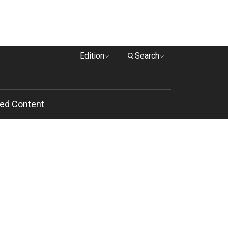
Edition
Search
ed Content