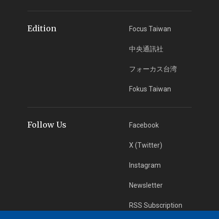
Edition
Focus Taiwan
中央通訊社
フォーカス台湾
Fokus Taiwan
Follow Us
Facebook
X (Twitter)
Instagram
Newsletter
RSS Subscription