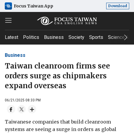
Focus Taiwan App
Download
Latest
Politics
Business
Society
Sports
Science & T
Business
Taiwan cleanroom firms see
orders surge as chipmakers
expand overseas
06/21/2025 08:33 PM
Taiwanese companies that build cleanroom
systems are seeing a surge in orders as global