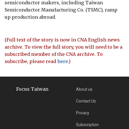
semiconductor makers, including Taiwan
Semiconductor Manufacturing Co. (TSMC), ramp
up production abroad.
(Full text of the story is now in CNA English news
archive. To view the full story, you will need to be a
subscribed member of the CNA archive. To
subscribe, please read
here
.)
Focus Taiwan
About us
Contact Us
Privacy
Subscription