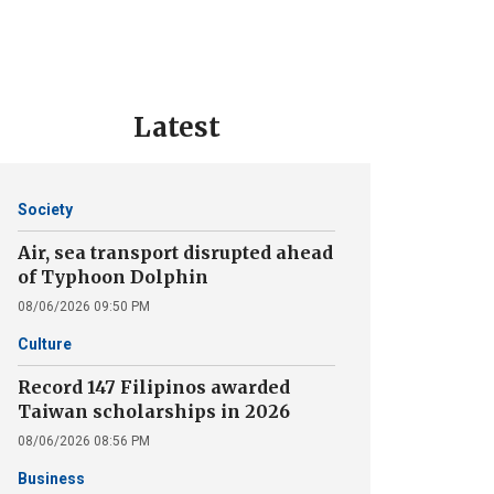
Latest
Society
Air, sea transport disrupted ahead
of Typhoon Dolphin
08/06/2026 09:50 PM
Culture
Record 147 Filipinos awarded
Taiwan scholarships in 2026
08/06/2026 08:56 PM
Business