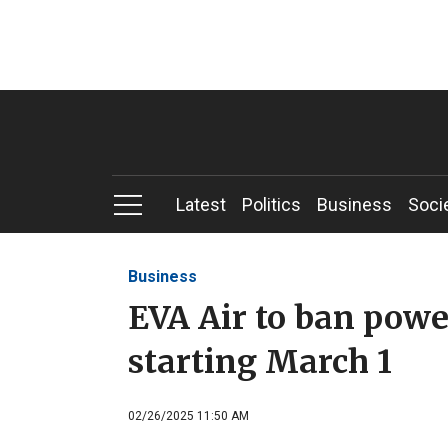
Latest
Politics
Business
Soci
Business
EVA Air to ban powe
starting March 1
02/26/2025 11:50 AM