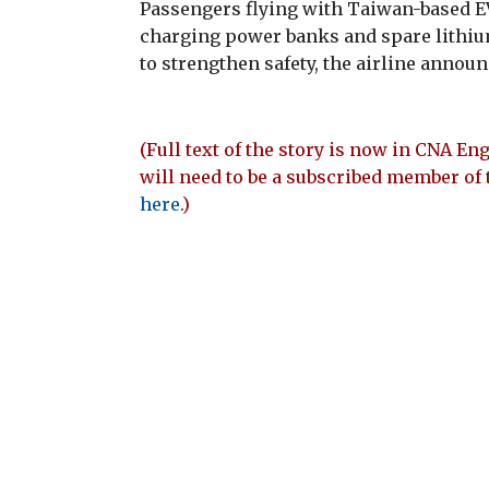
Passengers flying with Taiwan-based EV
charging power banks and spare lithium
to strengthen safety, the airline annou
(Full text of the story is now in CNA Eng
will need to be a subscribed member of 
here
.)