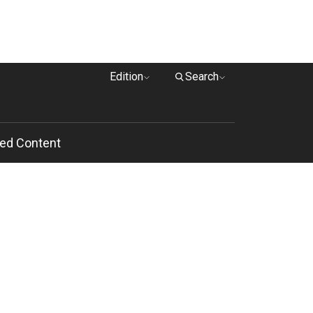
Edition
Search
ed Content