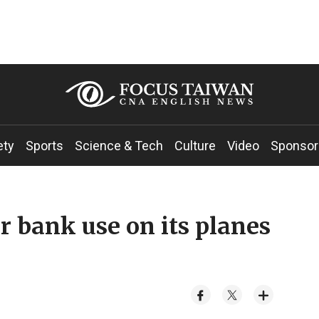
ety
Sports
Science & Tech
Culture
Video
Sponsor
r bank use on its planes