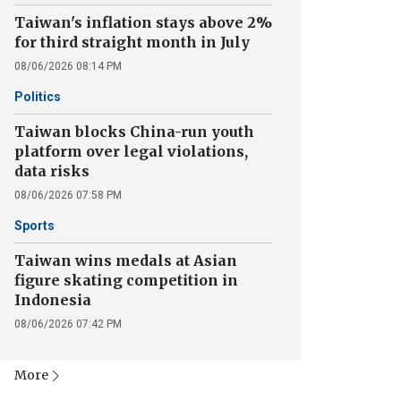
Taiwan's inflation stays above 2%
for third straight month in July
08/06/2026 08:14 PM
Politics
Taiwan blocks China-run youth
platform over legal violations,
data risks
08/06/2026 07:58 PM
Sports
Taiwan wins medals at Asian
figure skating competition in
Indonesia
08/06/2026 07:42 PM
More