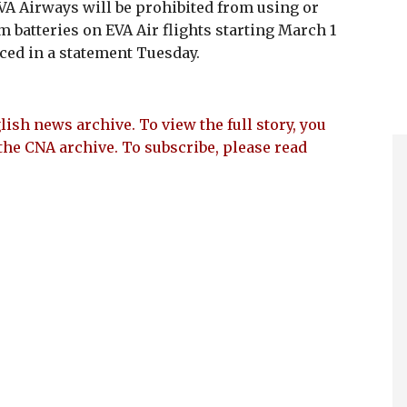
A Airways will be prohibited from using or
 batteries on EVA Air flights starting March 1
nced in a statement Tuesday.
lish news archive. To view the full story, you
the CNA archive. To subscribe, please read