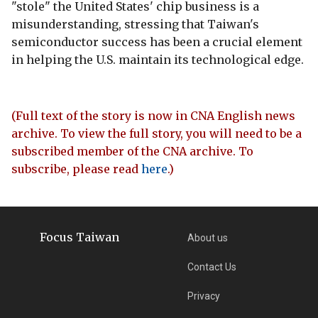
"stole" the United States' chip business is a
misunderstanding, stressing that Taiwan's
semiconductor success has been a crucial element
in helping the U.S. maintain its technological edge.
(Full text of the story is now in CNA English news
archive. To view the full story, you will need to be a
subscribed member of the CNA archive. To
subscribe, please read
here
.)
Focus Taiwan
About us
Contact Us
Privacy