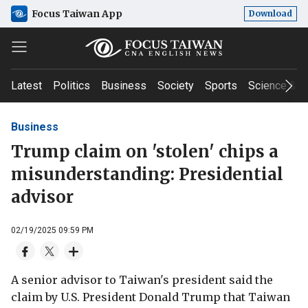
Focus Taiwan App
Download
Latest
Politics
Business
Society
Sports
Science & T
Business
Trump claim on 'stolen' chips a
misunderstanding: Presidential
advisor
02/19/2025 09:59 PM
A senior advisor to Taiwan's president said the
claim by U.S. President Donald Trump that Taiwan