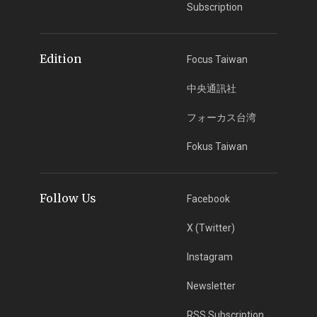
Subscription
Edition
Focus Taiwan
中央通訊社
フォーカス台湾
Fokus Taiwan
Follow Us
Facebook
X (Twitter)
Instagram
Newsletter
RSS Subscription