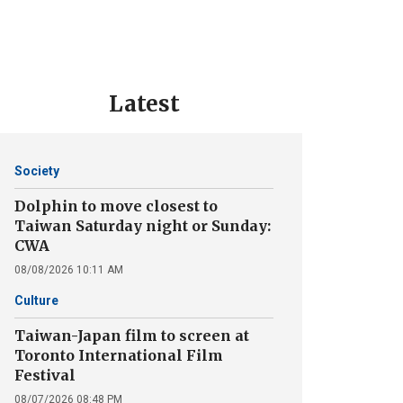
Latest
Society
Dolphin to move closest to
Taiwan Saturday night or Sunday:
CWA
08/08/2026 10:11 AM
Culture
Taiwan-Japan film to screen at
Toronto International Film
Festival
08/07/2026 08:48 PM