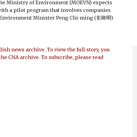
the Ministry of Environment (MOEVN) expects
t with a pilot program that involves companies
n, Environment Minister Peng Chi-ming (彭啟明)
lish news archive. To view the full story, you
the CNA archive. To subscribe, please read