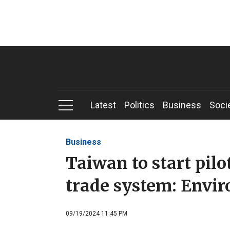
Latest
Politics
Business
Soci
Business
Taiwan to start pil
trade system: Envi
09/19/2024 11:45 PM