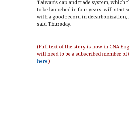
Taiwan's cap and trade system, which 
to be launched in four years, will star
with a good record in decarbonizatio
said Thursday.
(Full text of the story is now in CNA Eng
will need to be a subscribed member of 
here
.)