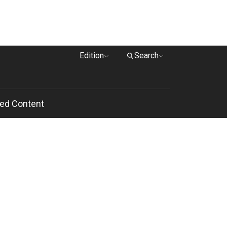
Edition
Search
ed Content