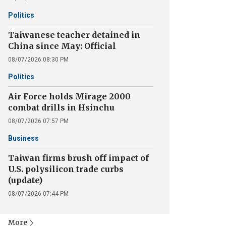
Politics
Taiwanese teacher detained in
China since May: Official
08/07/2026 08:30 PM
Politics
Air Force holds Mirage 2000
combat drills in Hsinchu
08/07/2026 07:57 PM
Business
Taiwan firms brush off impact of
U.S. polysilicon trade curbs
(update)
08/07/2026 07:44 PM
More