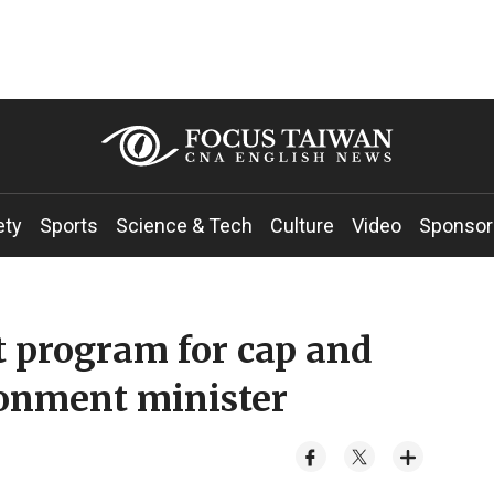
ety
Sports
Science & Tech
Culture
Video
Sponsor
ot program for cap and
ronment minister