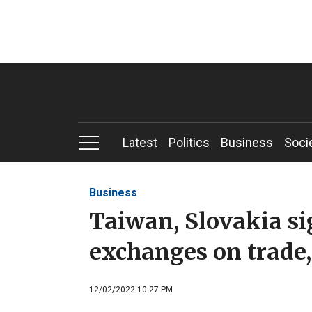
Latest
Politics
Business
Soci
Business
Taiwan, Slovakia s
exchanges on trade
12/02/2022 10:27 PM