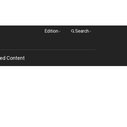
Edition
Search
ed Content