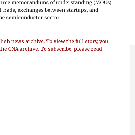
 three memorandums of understanding (MOUs)
al trade, exchanges between startups, and
the semiconductor sector.
lish news archive. To view the full story, you
the CNA archive. To subscribe, please read