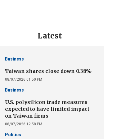
Latest
Business
Taiwan shares close down 0.38%
08/07/2026 01:50 PM
Business
U.S. polysilicon trade measures
expected to have limited impact
on Taiwan firms
08/07/2026 12:58 PM
Politics