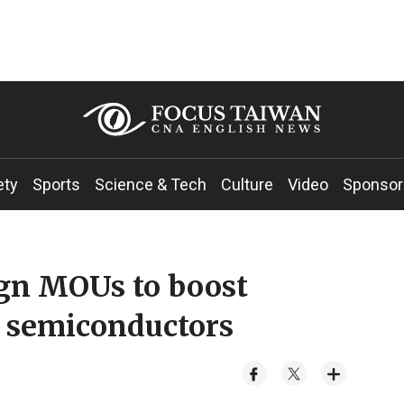
ety
Sports
Science & Tech
Culture
Video
Sponsor
ign MOUs to boost
, semiconductors