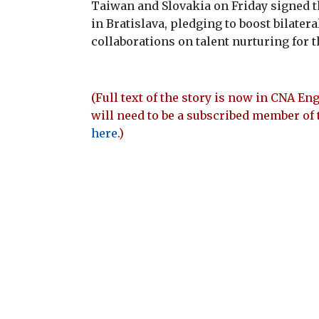
Taiwan and Slovakia on Friday signed
in Bratislava, pledging to boost bilater
collaborations on talent nurturing for 
(Full text of the story is now in CNA Eng
will need to be a subscribed member of 
here
.)