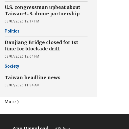
U.S. congressman upbeat about
Taiwan-U.S. drone partnership
08/07/2026 12:17 PM
Politics
Danjiang Bridge closed for 1st
time for blockade drill
08/07/2026 12:04 PM
Society
Taiwan headline news
08/07/2026 11:34 AM
More
App Download
iOS App