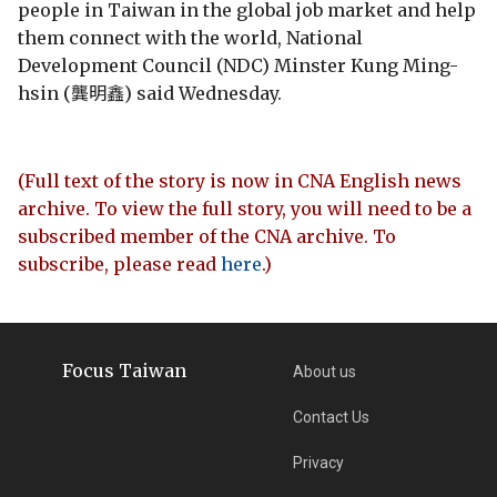
people in Taiwan in the global job market and help
them connect with the world, National
Development Council (NDC) Minster Kung Ming-
hsin (龔明鑫) said Wednesday.
(Full text of the story is now in CNA English news
archive. To view the full story, you will need to be a
subscribed member of the CNA archive. To
subscribe, please read
here
.)
Focus Taiwan
About us
Contact Us
Privacy