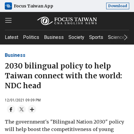
Focus Taiwan App
Download
Latest
Politics
Business
Society
Sports
Science & T
Business
2030 bilingual policy to help
Taiwan connect with the world:
NDC head
12/01/2021 09:09 PM
The government's "Bilingual Nation 2030" policy
will help boost the competitiveness of young