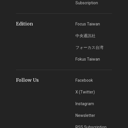
Subscription
Edition
Focus Taiwan
中央通訊社
フォーカス台湾
Fokus Taiwan
Follow Us
Facebook
X (Twitter)
Instagram
Newsletter
RSS Subscription