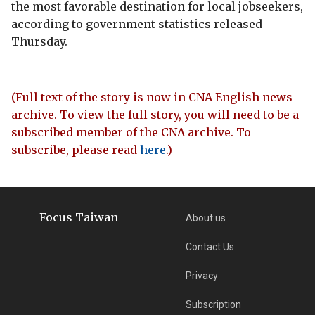
the most favorable destination for local jobseekers,
according to government statistics released
Thursday.
(Full text of the story is now in CNA English news
archive. To view the full story, you will need to be a
subscribed member of the CNA archive. To
subscribe, please read
here
.)
Focus Taiwan
About us
Contact Us
Privacy
Subscription