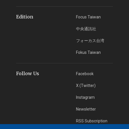
Edition
Focus Taiwan
中央通訊社
フォーカス台湾
Fokus Taiwan
Follow Us
Facebook
X (Twitter)
Instagram
Newsletter
RSS Subscription