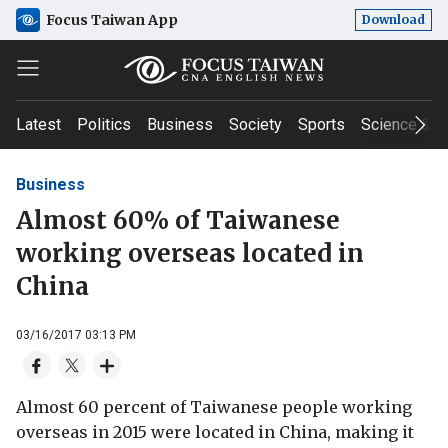
Focus Taiwan App
Download
Latest
Politics
Business
Society
Sports
Science & T
Business
Almost 60% of Taiwanese
working overseas located in
China
03/16/2017 03:13 PM
Almost 60 percent of Taiwanese people working
overseas in 2015 were located in China, making it