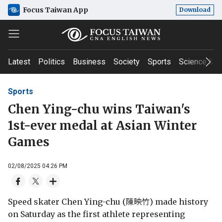
Focus Taiwan App
Download
Latest
Politics
Business
Society
Sports
Science & T
Sports
Chen Ying-chu wins Taiwan's
1st-ever medal at Asian Winter
Games
02/08/2025 04:26 PM
Speed skater Chen Ying-chu (陳映竹) made history
on Saturday as the first athlete representing