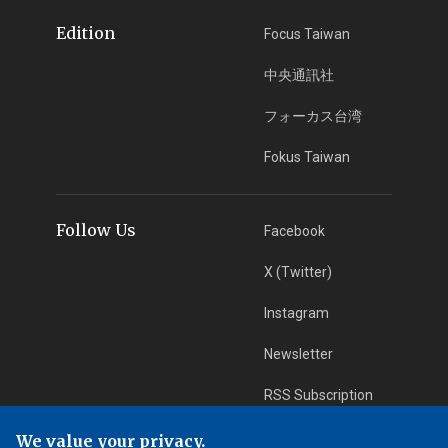
Edition
Focus Taiwan
中央通訊社
フォーカス台湾
Fokus Taiwan
Follow Us
Facebook
X (Twitter)
Instagram
Newsletter
RSS Subscription
We value your privacy.