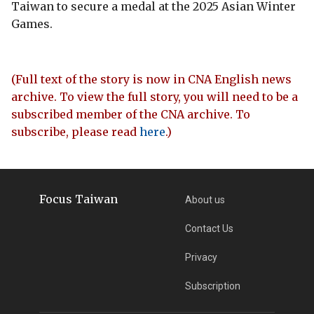
Taiwan to secure a medal at the 2025 Asian Winter
Games.
(Full text of the story is now in CNA English news
archive. To view the full story, you will need to be a
subscribed member of the CNA archive. To
subscribe, please read
here
.)
Focus Taiwan
About us
Contact Us
Privacy
Subscription