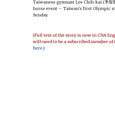
Taiwanese gymnast Lee Chih-kai (李智凱)
horse event -- Taiwan's first Olympic m
Sunday.
(Full text of the story is now in CNA Eng
will need to be a subscribed member of 
here
.)