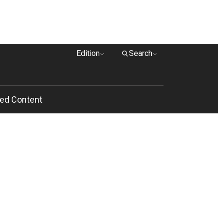
Edition
Search
ed Content