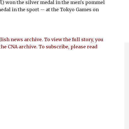
 won the silver medal in the men's pommel
edal in the sport -- at the Tokyo Games on
lish news archive. To view the full story, you
the CNA archive. To subscribe, please read