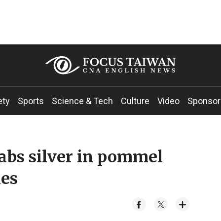
ety
Sports
Science & Tech
Culture
Video
Sponsor
bs silver in pommel
mes