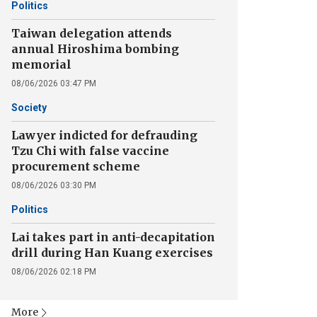
Politics
Taiwan delegation attends
annual Hiroshima bombing
memorial
08/06/2026 03:47 PM
Society
Lawyer indicted for defrauding
Tzu Chi with false vaccine
procurement scheme
08/06/2026 03:30 PM
Politics
Lai takes part in anti-decapitation
drill during Han Kuang exercises
08/06/2026 02:18 PM
More