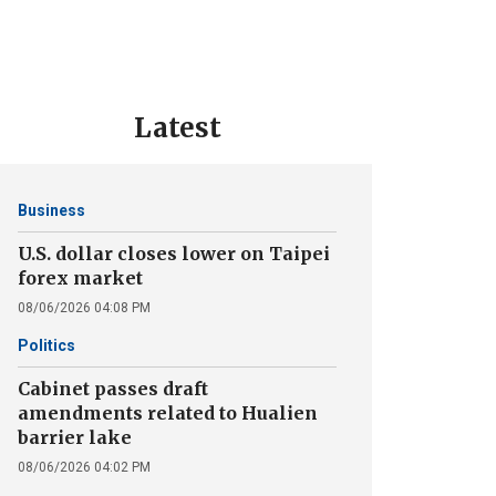
Latest
Business
U.S. dollar closes lower on Taipei
forex market
08/06/2026 04:08 PM
Politics
Cabinet passes draft
amendments related to Hualien
barrier lake
08/06/2026 04:02 PM