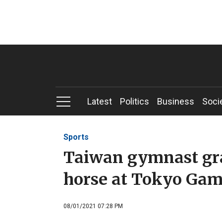
Latest
Politics
Business
Soci
Sports
Taiwan gymnast gra
horse at Tokyo Ga
08/01/2021 07:28 PM