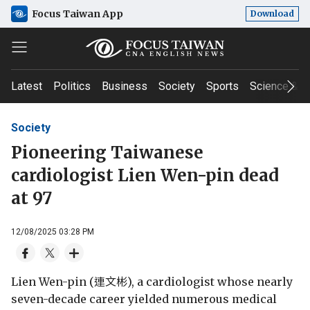
Focus Taiwan App
Download
Latest
Politics
Business
Society
Sports
Science & T
Society
Pioneering Taiwanese
cardiologist Lien Wen-pin dead
at 97
12/08/2025 03:28 PM
Lien Wen-pin (連文彬), a cardiologist whose nearly
seven-decade career yielded numerous medical