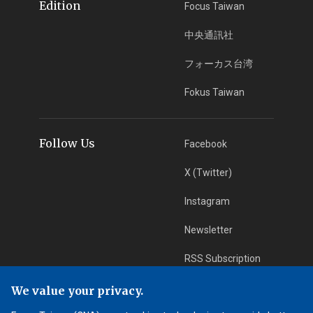
Edition
Focus Taiwan
中央通訊社
フォーカス台湾
Fokus Taiwan
Follow Us
Facebook
X (Twitter)
Instagram
Newsletter
RSS Subscription
We value your privacy.
App Download
iOS App