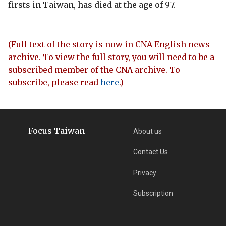
firsts in Taiwan, has died at the age of 97.
(Full text of the story is now in CNA English news
archive. To view the full story, you will need to be a
subscribed member of the CNA archive. To
subscribe, please read
here
.)
Focus Taiwan
About us
Contact Us
Privacy
Subscription