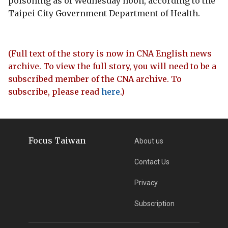
poisoning as of Wednesday noon, according to the
Taipei City Government Department of Health.
(Full text of the story is now in CNA English news
archive. To view the full story, you will need to be a
subscribed member of the CNA archive. To
subscribe, please read
here
.)
Focus Taiwan
About us
Contact Us
Privacy
Subscription