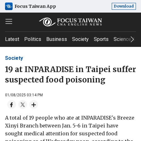
Focus Taiwan App
Download
Latest
Politics
Business
Society
Sports
Science & T
Society
19 at INPARADISE in Taipei suffer
suspected food poisoning
01/08/2025 03:14 PM
A total of 19 people who ate at INPARADISE's Breeze
Xinyi Branch between Jan. 5-6 in Taipei have
sought medical attention for suspected food