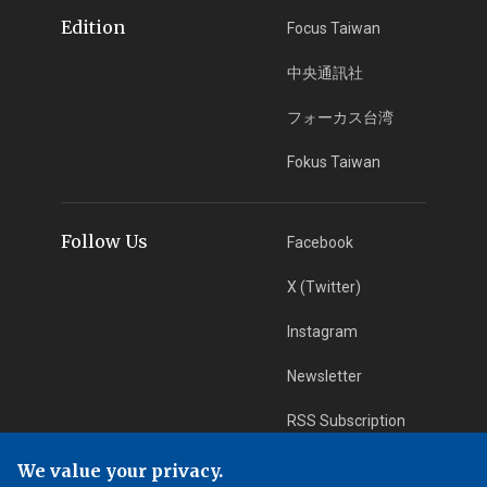
Edition
Focus Taiwan
中央通訊社
フォーカス台湾
Fokus Taiwan
Follow Us
Facebook
X (Twitter)
Instagram
Newsletter
RSS Subscription
We value your privacy.