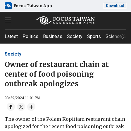
Focus Taiwan App
Download
Latest
Politics
Business
Society
Sports
Science & T
Society
Owner of restaurant chain at
center of food poisoning
outbreak apologizes
03/29/2024 11:01 PM
The owner of the Polam Kopitiam restaurant chain
apologized for the recent food poisoning outbreak