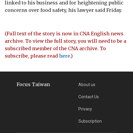
linked to his business and for heightening public
concerns over food safety, his lawyer said Friday.
(Full text of the story is now in CNA English news
archive. To view the full story, you will need to be a
subscribed member of the CNA archive. To
subscribe, please read
here
.)
Focus Taiwan
About us
Contact Us
Privacy
Subscription