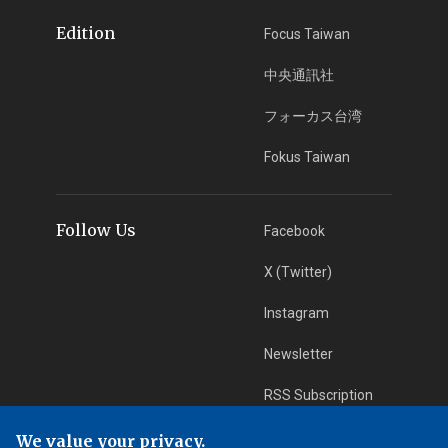
Edition
Focus Taiwan
中央通訊社
フォーカス台湾
Fokus Taiwan
Follow Us
Facebook
X (Twitter)
Instagram
Newsletter
RSS Subscription
We value your privacy.