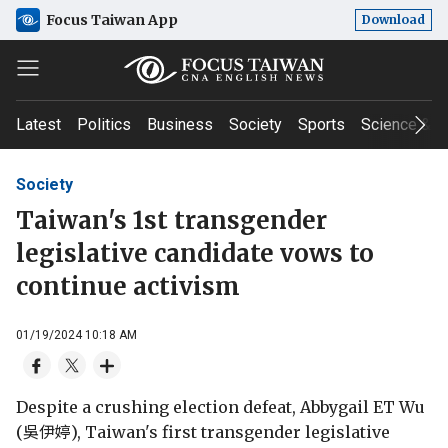
Focus Taiwan App
Download
Latest
Politics
Business
Society
Sports
Science & T
Society
Taiwan's 1st transgender
legislative candidate vows to
continue activism
01/19/2024 10:18 AM
Despite a crushing election defeat, Abbygail ET Wu
(吳伊婷), Taiwan's first transgender legislative