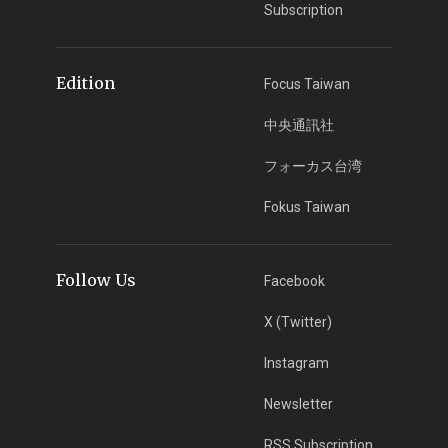
Subscription
Edition
Focus Taiwan
中央通訊社
フォーカス台湾
Fokus Taiwan
Follow Us
Facebook
X (Twitter)
Instagram
Newsletter
RSS Subscription