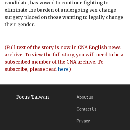
candidate, has vowed to continue fighting to
eliminate the burden of undergoing sex-change
surgery placed on those wanting to legally change
their gender.
(Full text of the story is now in CNA English news
archive. To view the full story, you will need to be a
subscribed member of the CNA archive. To
subscribe, please read
here
.)
Focus Taiwan
About us
Contact Us
Privacy