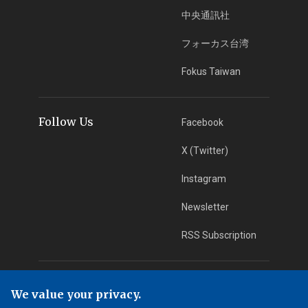
中央通訊社
フォーカス台湾
Fokus Taiwan
Follow Us
Facebook
X (Twitter)
Instagram
Newsletter
RSS Subscription
App Download
iOS App
We value your privacy.