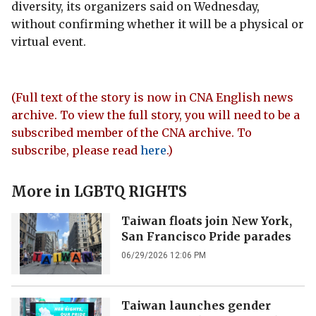
diversity, its organizers said on Wednesday,
without confirming whether it will be a physical or
virtual event.
(Full text of the story is now in CNA English news
archive. To view the full story, you will need to be a
subscribed member of the CNA archive. To
subscribe, please read
here
.)
More in
LGBTQ RIGHTS
Taiwan floats join New York,
San Francisco Pride parades
06/29/2026 12:06 PM
Taiwan launches gender