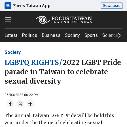
Focus Taiwan App
Download
Latest
Politics
Business
Society
Sports
Science & T
Society
LGBTQ RIGHTS
/
2022 LGBT Pride
parade in Taiwan to celebrate
sexual diversity
06/03/2022 06:22 PM
The annual Taiwan LGBT Pride will be held this
year under the theme of celebrating sexual