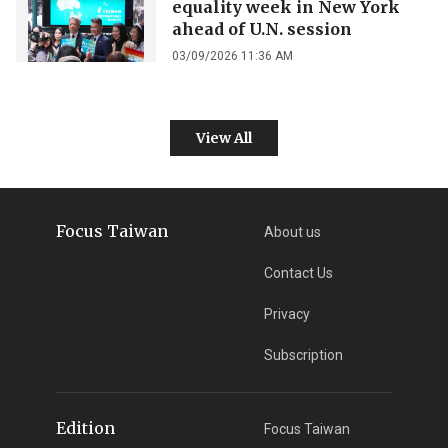
equality week in New York
ahead of U.N. session
03/09/2026 11:36 AM
View All
Focus Taiwan
About us
Contact Us
Privacy
Subscription
Edition
Focus Taiwan