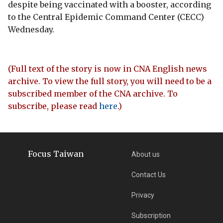
despite being vaccinated with a booster, according
to the Central Epidemic Command Center (CECC)
Wednesday.
(Full text of the story is now in CNA English news
archive. To view the full story, you will need to be a
subscribed member of the CNA archive. To
subscribe, please read
here
.)
Focus Taiwan
About us
Contact Us
Privacy
Subscription