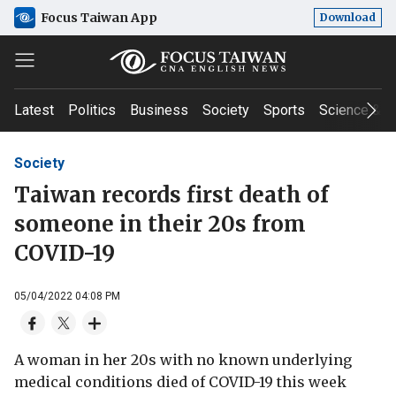
Focus Taiwan App
Download
Latest
Politics
Business
Society
Sports
Science & T
Society
Taiwan records first death of
someone in their 20s from
COVID-19
05/04/2022 04:08 PM
A woman in her 20s with no known underlying
medical conditions died of COVID-19 this week