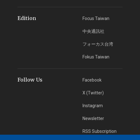
Edition
Focus Taiwan
中央通訊社
フォーカス台湾
Fokus Taiwan
Follow Us
Facebook
X (Twitter)
Instagram
Newsletter
RSS Subscription