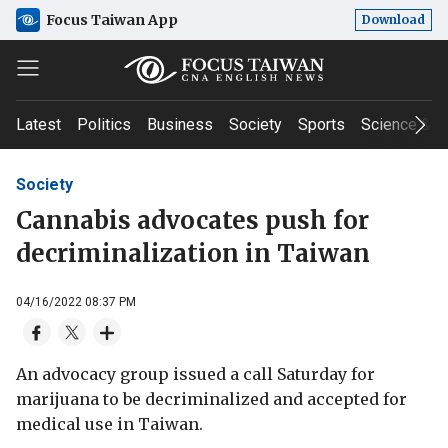
Focus Taiwan App
Download
Latest
Politics
Business
Society
Sports
Science & T
Society
Cannabis advocates push for
decriminalization in Taiwan
04/16/2022 08:37 PM
An advocacy group issued a call Saturday for
marijuana to be decriminalized and accepted for
medical use in Taiwan.