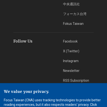
中央通訊社
フォーカス台湾
Fokus Taiwan
Follow Us
Facebook
X (Twitter)
Instagram
Newsletter
RSS Subscription
We value your privacy.
App Download
iOS App
Focus Taiwan (CNA) uses tracking technologies to provide better
reading experiences, but it also respects readers' privacy. Click