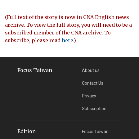
(Full text of the story is now in CNA English news
archive. To view the full story, you will need to be a
subscribed member of the CNA archive. To
subscribe, please read
here
.)
Focus Taiwan
About us
Contact Us
Privacy
Subscription
Edition
Focus Taiwan