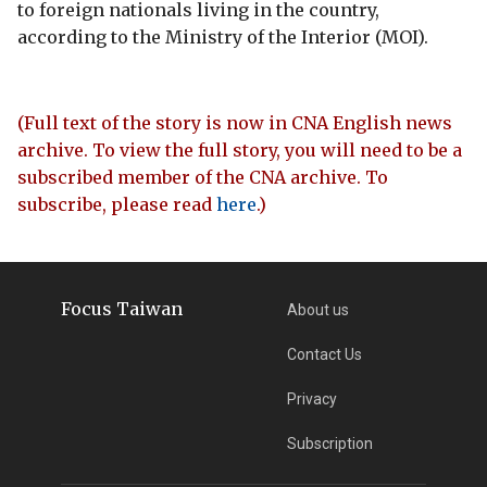
to foreign nationals living in the country,
according to the Ministry of the Interior (MOI).
(Full text of the story is now in CNA English news
archive. To view the full story, you will need to be a
subscribed member of the CNA archive. To
subscribe, please read
here
.)
Focus Taiwan
About us
Contact Us
Privacy
Subscription