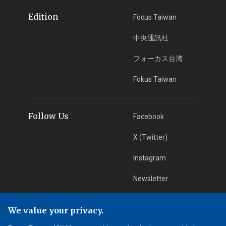
Edition
Focus Taiwan
中央通訊社
フォーカス台湾
Fokus Taiwan
Follow Us
Facebook
X (Twitter)
Instagram
Newsletter
RSS Subscription
We value your privacy.