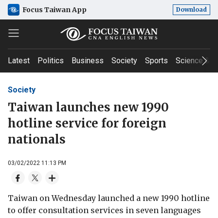
Focus Taiwan App
Download
Latest
Politics
Business
Society
Sports
Science & T
Society
Taiwan launches new 1990
hotline service for foreign
nationals
03/02/2022 11:13 PM
Taiwan on Wednesday launched a new 1990 hotline
to offer consultation services in seven languages