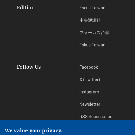
Edition
Focus Taiwan
中央通訊社
フォーカス台湾
Fokus Taiwan
Follow Us
Facebook
X (Twitter)
Instagram
Newsletter
RSS Subscription
We value your privacy.