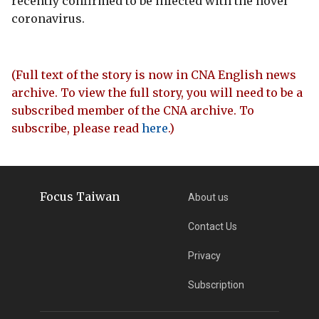
recently confirmed to be infected with the novel
coronavirus.
(Full text of the story is now in CNA English news
archive. To view the full story, you will need to be a
subscribed member of the CNA archive. To
subscribe, please read
here
.)
Focus Taiwan
About us
Contact Us
Privacy
Subscription