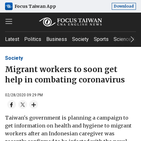
Focus Taiwan App
Download
Latest
Politics
Business
Society
Sports
Science & T
Society
Migrant workers to soon get
help in combating coronavirus
02/28/2020 09:29 PM
Taiwan's government is planning a campaign to
get information on health and hygiene to migrant
workers after an Indonesian caregiver was