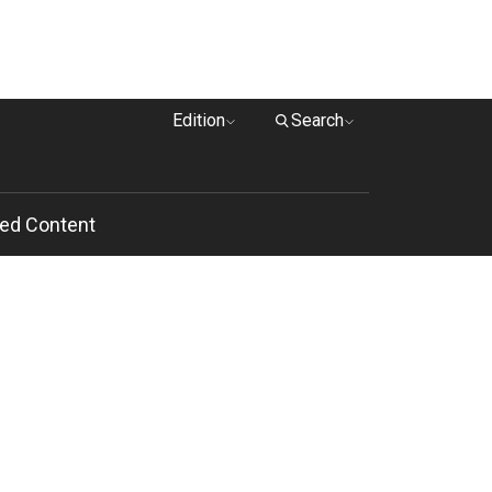
Edition
Search
ed Content