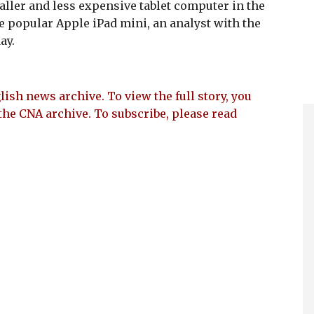
maller and less expensive tablet computer in the
he popular Apple iPad mini, an analyst with the
ay.
lish news archive. To view the full story, you
the CNA archive. To subscribe, please read