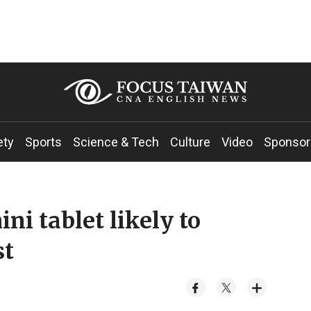
ety
Sports
Science & Tech
Culture
Video
Sponsor
ni tablet likely to
st