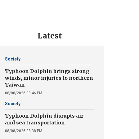
Latest
Society
Typhoon Dolphin brings strong
winds, minor injuries to northern
Taiwan
08/08/2026 08:46 PM
Society
Typhoon Dolphin disrupts air
and sea transportation
08/08/2026 08:38 PM