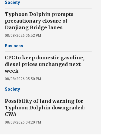
Society
Typhoon Dolphin prompts
precautionary closure of
Danjiang Bridge lanes
08/08/2026 06:52 PM
Business
CPC to keep domestic gasoline,
diesel prices unchanged next
week
08/08/2026 05:50 PM
Society
Possibility of land warning for
Typhoon Dolphin downgraded:
CWA
08/08/2026 04:20 PM