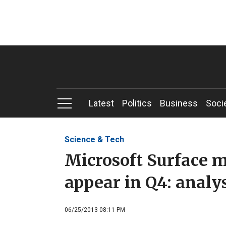
Latest
Politics
Business
Soci
Science & Tech
Microsoft Surface mi
appear in Q4: analy
06/25/2013 08:11 PM