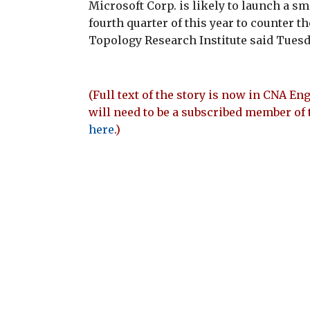
Microsoft Corp. is likely to launch a s
fourth quarter of this year to counter t
Topology Research Institute said Tuesd
(Full text of the story is now in CNA Eng
will need to be a subscribed member of 
here
.)