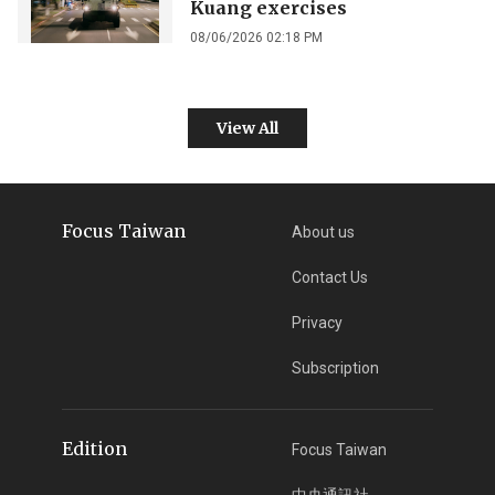
Kuang exercises
08/06/2026 02:18 PM
View All
Focus Taiwan
About us
Contact Us
Privacy
Subscription
Edition
Focus Taiwan
中央通訊社