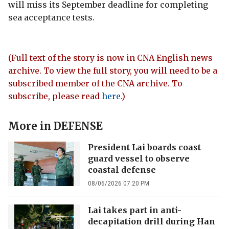
will miss its September deadline for completing
sea acceptance tests.
(Full text of the story is now in CNA English news
archive. To view the full story, you will need to be a
subscribed member of the CNA archive. To
subscribe, please read
here
.)
More in
DEFENSE
President Lai boards coast
guard vessel to observe
coastal defense
08/06/2026 07:20 PM
Lai takes part in anti-
decapitation drill during Han