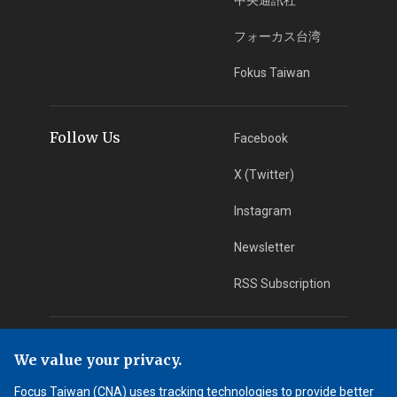
フォーカス台湾
Fokus Taiwan
Follow Us
Facebook
X (Twitter)
Instagram
Newsletter
RSS Subscription
App Download
iOS App
We value your privacy.
Android App
Focus Taiwan (CNA) uses tracking technologies to provide better