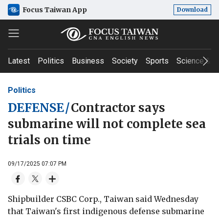
Focus Taiwan App
Download
Latest
Politics
Business
Society
Sports
Science & T
Politics
DEFENSE
/
Contractor says
submarine will not complete sea
trials on time
09/17/2025 07:07 PM
Shipbuilder CSBC Corp., Taiwan said Wednesday
that Taiwan's first indigenous defense submarine