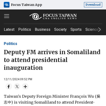
Focus Taiwan App
Download
Latest
Politics
Business
Society
Sports
Science & T
Politics
Deputy FM arrives in Somaliland
to attend presidential
inauguration
12/11/2024 09:52 PM
Taiwan's Deputy Foreign Minister François Wu (吳
志中) is visiting Somaliland to attend President-