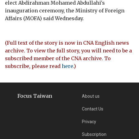
elect Abdirahman Mohamed Abdullahi's
inauguration ceremony, the Ministry of Foreign
Affairs (MOFA) said Wednesday.
(Full text of the story is now in CNA English news
archive. To view the full story, you will need to be a
subscribed member of the CNA archive. To
subscribe, please read
here
.)
Focus Taiwan
About us
Contact Us
Privacy
Subscription