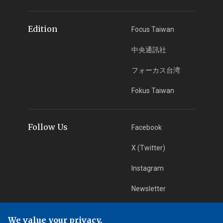
Edition
Focus Taiwan
中央通訊社
フォーカス台湾
Fokus Taiwan
Follow Us
Facebook
X (Twitter)
Instagram
Newsletter
RSS Subscription
We value your privacy.