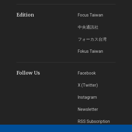
Edition
Focus Taiwan
中央通訊社
フォーカス台湾
Fokus Taiwan
Follow Us
Facebook
X (Twitter)
Instagram
Newsletter
RSS Subscription