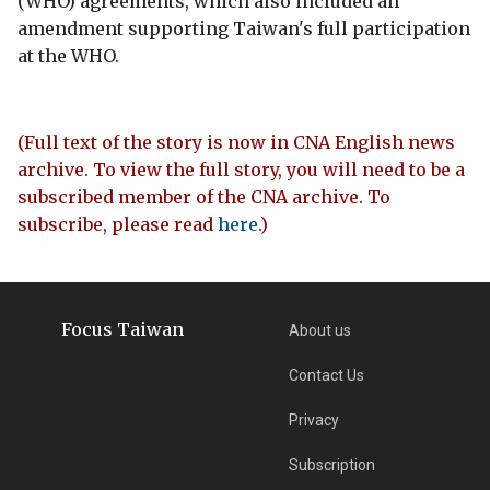
(WHO) agreements, which also included an
amendment supporting Taiwan's full participation
at the WHO.
(Full text of the story is now in CNA English news
archive. To view the full story, you will need to be a
subscribed member of the CNA archive. To
subscribe, please read
here
.)
Focus Taiwan
About us
Contact Us
Privacy
Subscription