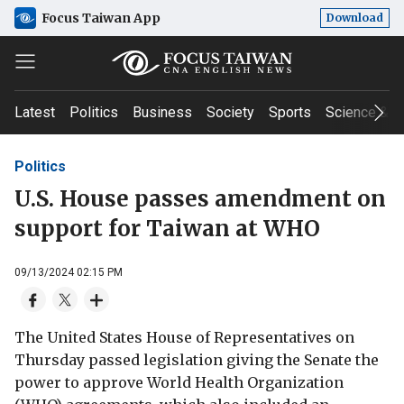
Focus Taiwan App
Download
Latest
Politics
Business
Society
Sports
Science & T
Politics
U.S. House passes amendment on
support for Taiwan at WHO
09/13/2024 02:15 PM
The United States House of Representatives on
Thursday passed legislation giving the Senate the
power to approve World Health Organization