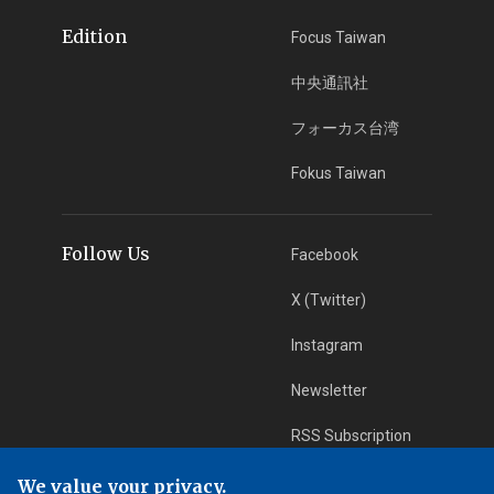
Edition
Focus Taiwan
中央通訊社
フォーカス台湾
Fokus Taiwan
Follow Us
Facebook
X (Twitter)
Instagram
Newsletter
RSS Subscription
We value your privacy.