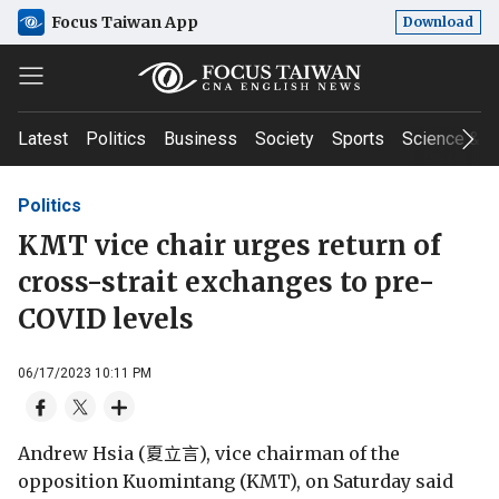
Focus Taiwan App
Download
Latest
Politics
Business
Society
Sports
Science & T
Politics
KMT vice chair urges return of
cross-strait exchanges to pre-
COVID levels
06/17/2023 10:11 PM
Andrew Hsia (夏立言), vice chairman of the
opposition Kuomintang (KMT), on Saturday said