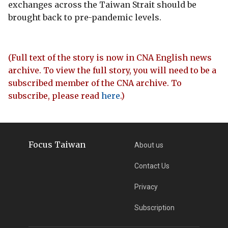
exchanges across the Taiwan Strait should be
brought back to pre-pandemic levels.
(Full text of the story is now in CNA English news
archive. To view the full story, you will need to be a
subscribed member of the CNA archive. To
subscribe, please read
here
.)
Focus Taiwan
About us
Contact Us
Privacy
Subscription