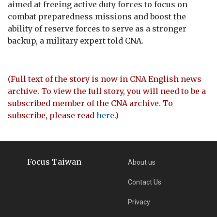
aimed at freeing active duty forces to focus on
combat preparedness missions and boost the
ability of reserve forces to serve as a stronger
backup, a military expert told CNA.
(Full text of the story is now in CNA English news
archive. To view the full story, you will need to be a
subscribed member of the CNA archive. To
subscribe, please read
here
.)
Focus Taiwan
About us
Contact Us
Privacy