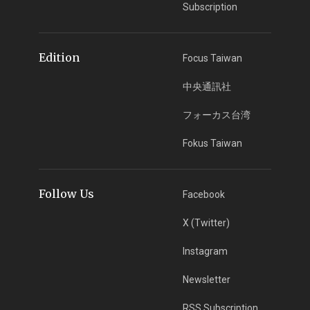
Subscription
Edition
Focus Taiwan
中央通訊社
フォーカス台湾
Fokus Taiwan
Follow Us
Facebook
X (Twitter)
Instagram
Newsletter
RSS Subscription