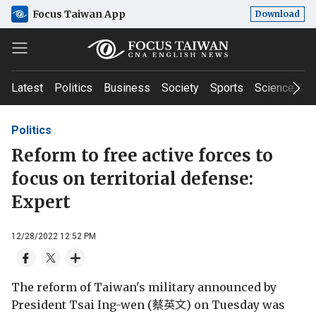
Focus Taiwan App
Download
Latest
Politics
Business
Society
Sports
Science & T
Politics
Reform to free active forces to
focus on territorial defense:
Expert
12/28/2022 12:52 PM
The reform of Taiwan's military announced by
President Tsai Ing-wen (蔡英文) on Tuesday was