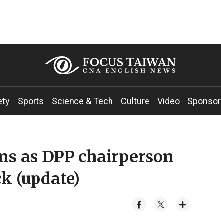
ety
Sports
Science & Tech
Culture
Video
Sponsor
gns as DPP chairperson
ck (update)