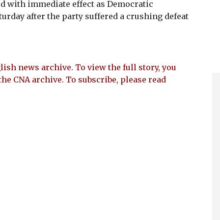
d with immediate effect as Democratic
urday after the party suffered a crushing defeat
lish news archive. To view the full story, you
the CNA archive. To subscribe, please read