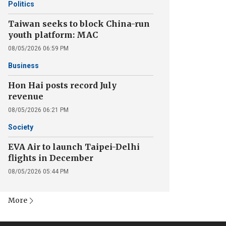
Politics
Taiwan seeks to block China-run
youth platform: MAC
08/05/2026 06:59 PM
Business
Hon Hai posts record July
revenue
08/05/2026 06:21 PM
Society
EVA Air to launch Taipei-Delhi
flights in December
08/05/2026 05:44 PM
More