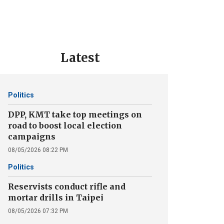
Latest
Politics
DPP, KMT take top meetings on
road to boost local election
campaigns
08/05/2026 08:22 PM
Politics
Reservists conduct rifle and
mortar drills in Taipei
08/05/2026 07:32 PM