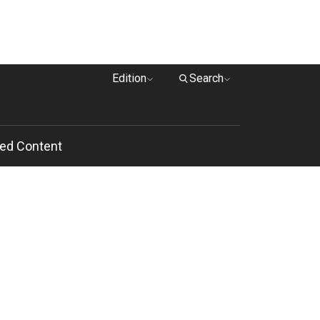
Edition
Search
ed Content