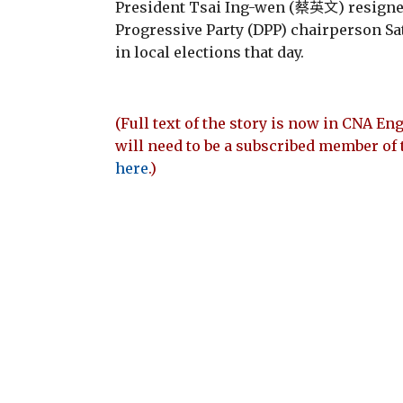
President Tsai Ing-wen (蔡英文) resigne
Progressive Party (DPP) chairperson Sat
in local elections that day.
(Full text of the story is now in CNA Eng
will need to be a subscribed member of 
here
.)