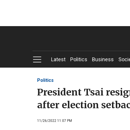
Latest
Politics
Business
Soci
Politics
President Tsai resi
after election setba
11/26/2022 11:07 PM