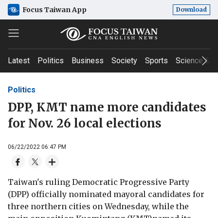
Focus Taiwan App
Download
Latest
Politics
Business
Society
Sports
Science & T
Politics
DPP, KMT name more candidates
for Nov. 26 local elections
06/22/2022 06:47 PM
Taiwan's ruling Democratic Progressive Party
(DPP) officially nominated mayoral candidates for
three northern cities on Wednesday, while the