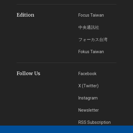
Edition
Focus Taiwan
中央通訊社
フォーカス台湾
Fokus Taiwan
Follow Us
Facebook
X (Twitter)
Instagram
Newsletter
RSS Subscription