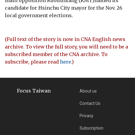
main opposition Kuomintang (KMT)named its
candidate for Hsinchu City mayor for the Nov. 26
local government elections.
(Full text of the story is now in CNA English news
archive. To view the full story, you will need to be a
subscribed member of the CNA archive. To
subscribe, please read
here
.)
Focus Taiwan
About us
Contact Us
Privacy
Subscription