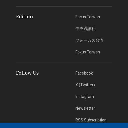
Edition
Focus Taiwan
中央通訊社
フォーカス台湾
Fokus Taiwan
Follow Us
Facebook
X (Twitter)
Instagram
Newsletter
RSS Subscription