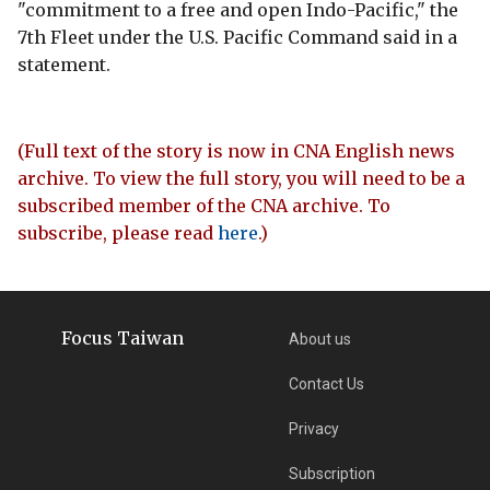
"commitment to a free and open Indo-Pacific," the
7th Fleet under the U.S. Pacific Command said in a
statement.
(Full text of the story is now in CNA English news
archive. To view the full story, you will need to be a
subscribed member of the CNA archive. To
subscribe, please read
here
.)
Focus Taiwan
About us
Contact Us
Privacy
Subscription