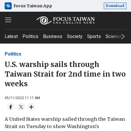
Focus Taiwan App
Download
Latest
Politics
Business
Society
Sports
Science & T
Politics
U.S. warship sails through
Taiwan Strait for 2nd time in two
weeks
05/11/2022 11:11 AM
A United States warship sailed through the Taiwan
Strait on Tuesday to show Washington's