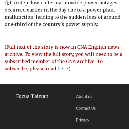
花) to step down after nationwide power outages
occurred earlier in the day due to a power plant
malfunction, leading to the sudden loss of around
one-third of the country's power supply.
(Full text of the story is now in CNA English news
archive. To view the full story, you will need to be a
subscribed member of the CNA archive. To
subscribe, please read
here
.)
Focus Taiwan
About us
Contact Us
Privacy