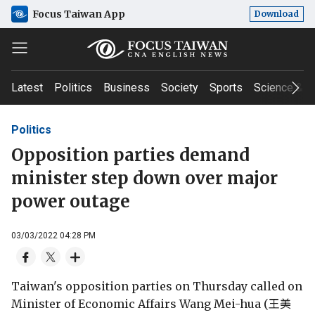
Focus Taiwan App
Download
Latest
Politics
Business
Society
Sports
Science & T
Politics
Opposition parties demand
minister step down over major
power outage
03/03/2022 04:28 PM
Taiwan's opposition parties on Thursday called on
Minister of Economic Affairs Wang Mei-hua (王美