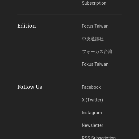
Subscription
Edition
Focus Taiwan
中央通訊社
フォーカス台湾
Fokus Taiwan
Follow Us
Facebook
X (Twitter)
Instagram
Newsletter
RSS Subscription