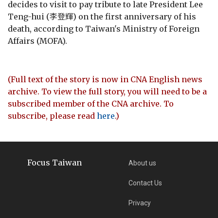
decides to visit to pay tribute to late President Lee
Teng-hui (李登輝) on the first anniversary of his
death, according to Taiwan's Ministry of Foreign
Affairs (MOFA).
(Full text of the story is now in CNA English news
archive. To view the full story, you will need to be a
subscribed member of the CNA archive. To
subscribe, please read
here
.)
Focus Taiwan
About us
Contact Us
Privacy