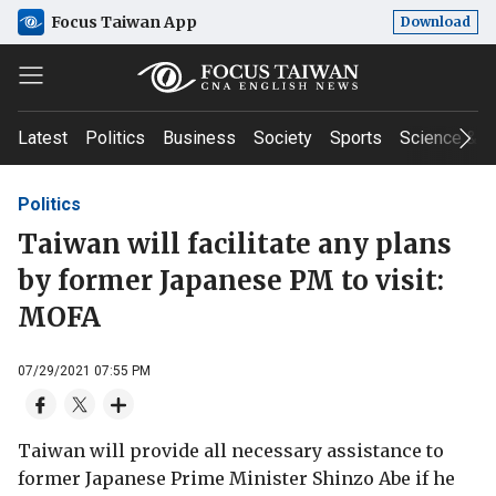
Focus Taiwan App
Download
Latest
Politics
Business
Society
Sports
Science & T
Politics
Taiwan will facilitate any plans
by former Japanese PM to visit:
MOFA
07/29/2021 07:55 PM
Taiwan will provide all necessary assistance to
former Japanese Prime Minister Shinzo Abe if he