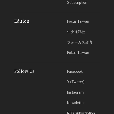
Subscription
Edition
Focus Taiwan
中央通訊社
フォーカス台湾
Fokus Taiwan
Follow Us
Facebook
X (Twitter)
Instagram
Newsletter
RSS Subscription