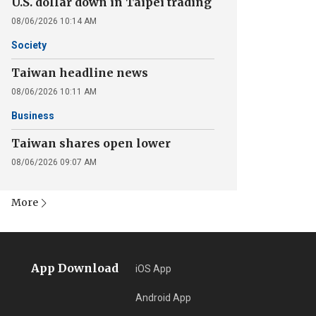
U.S. dollar down in Taipei trading
08/06/2026 10:14 AM
Society
Taiwan headline news
08/06/2026 10:11 AM
Business
Taiwan shares open lower
08/06/2026 09:07 AM
More
App Download
iOS App
Android App