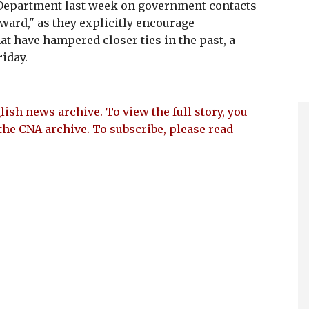
e Department last week on government contacts
ward," as they explicitly encourage
t have hampered closer ties in the past, a
riday.
lish news archive. To view the full story, you
the CNA archive. To subscribe, please read