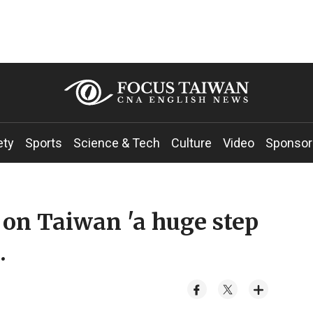
ety
Sports
Science & Tech
Culture
Video
Sponsor
 on Taiwan 'a huge step
.