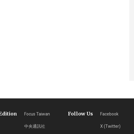
Edition
Follow Us
Focus Taiwan
Facebook
中央通訊社
X (Twitter)