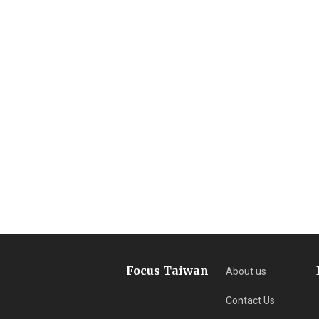
Focus Taiwan
About us
Contact Us