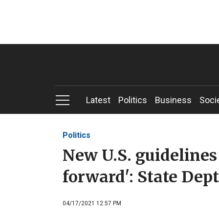
Latest
Politics
Business
Soci
Politics
New U.S. guidelines
forward': State Dept
04/17/2021 12:57 PM