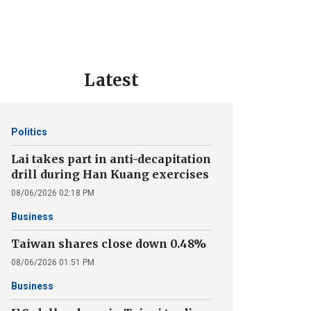
Latest
Politics
Lai takes part in anti-decapitation
drill during Han Kuang exercises
08/06/2026 02:18 PM
Business
Taiwan shares close down 0.48%
08/06/2026 01:51 PM
Business