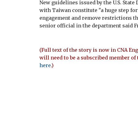
New guidelines issued by the U.S. Stat
with Taiwan constitute "a huge step for
engagement and remove restrictions tha
senior official in the department said F
(Full text of the story is now in CNA Eng
will need to be a subscribed member of 
here
.)