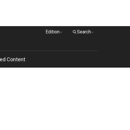
Edition
Search
ed Content