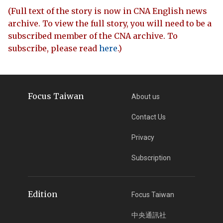
(Full text of the story is now in CNA English news
archive. To view the full story, you will need to be a
subscribed member of the CNA archive. To
subscribe, please read
here
.)
Focus Taiwan
About us
Contact Us
Privacy
Subscription
Edition
Focus Taiwan
中央通訊社