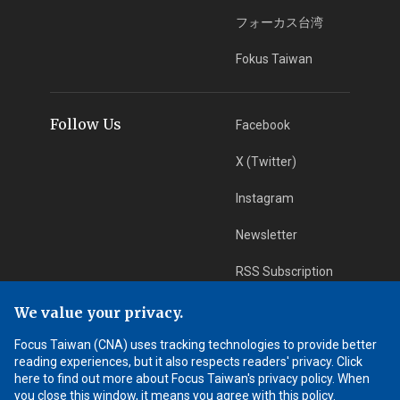
フォーカス台湾
Fokus Taiwan
Follow Us
Facebook
X (Twitter)
Instagram
Newsletter
RSS Subscription
We value your privacy.
App Download
iOS App
Focus Taiwan (CNA) uses tracking technologies to provide better
reading experiences, but it also respects readers' privacy. Click
Android App
here to find out more about Focus Taiwan's privacy policy. When
you close this window, it means you agree with this policy.