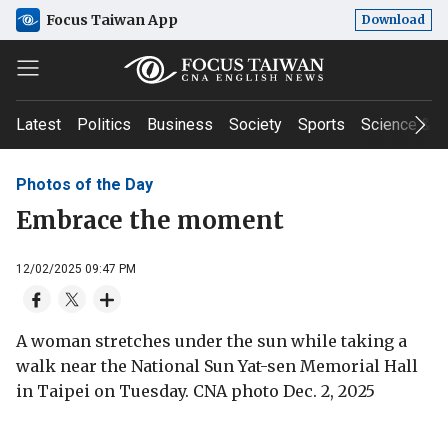
Focus Taiwan App
Download
Latest
Politics
Business
Society
Sports
Science & T
Photos of the Day
Embrace the moment
12/02/2025 09:47 PM
A woman stretches under the sun while taking a
walk near the National Sun Yat-sen Memorial Hall
in Taipei on Tuesday. CNA photo Dec. 2, 2025