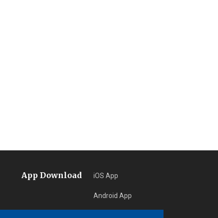
App Download
iOS App
Android App
Learn More