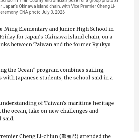
hool in Yilan County and officials pose for a group photo at
r Japan's Okinawa island chain, with Vice Premier Cheng Li-
 ceremony. CNA photo July 3, 2026
Yue-Ming Elementary and Junior High School in
 Friday for Japan's Okinawa island chain, on a
links between Taiwan and the former Ryukyu
ring the Ocean" program combines sailing,
with Japanese students, the school said in a
understanding of Taiwan's maritime heritage
 the ocean, take on new challenges and
 said.
Premier Cheng Li-chiun (鄭麗君) attended the