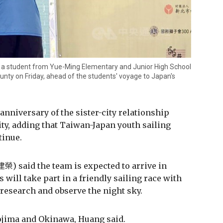
o a student from Yue-Ming Elementary and Junior High School
unty on Friday, ahead of the students' voyage to Japan's
anniversary of the sister-city relationship
y, adding that Taiwan-Japan youth sailing
tinue.
) said the team is expected to arrive in
 will take part in a friendly sailing race with
research and observe the night sky.
ojima and Okinawa, Huang said.