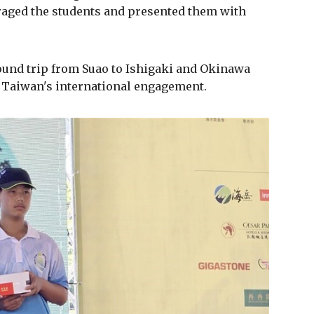
aged the students and presented them with
ound trip from Suao to Ishigaki and Okinawa
 Taiwan's international engagement.