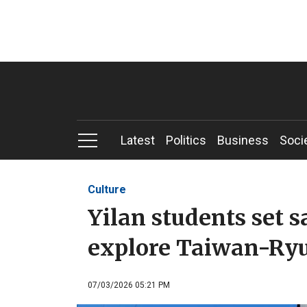
Latest
Politics
Business
Soci
Culture
Yilan students set s
explore Taiwan-Ryu
07/03/2026 05:21 PM