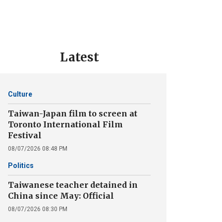
Latest
Culture
Taiwan-Japan film to screen at
Toronto International Film
Festival
08/07/2026 08:48 PM
Politics
Taiwanese teacher detained in
China since May: Official
08/07/2026 08:30 PM