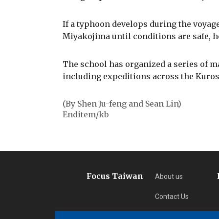
If a typhoon develops during the voyage
Miyakojima until conditions are safe, h
The school has organized a series of m
including expeditions across the Kuros
(By Shen Ju-feng and Sean Lin)
Enditem/kb
Focus Taiwan
About us
Contact Us
Privacy