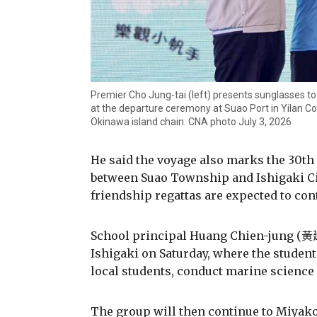
Premier Cho Jung-tai (left) presents sunglasses t
at the departure ceremony at Suao Port in Yilan Co
Okinawa island chain. CNA photo July 3, 2026
He said the voyage also marks the 30th 
between Suao Township and Ishigaki Cit
friendship regattas are expected to con
School principal Huang Chien-jung (黃建榮
Ishigaki on Saturday, where the students
local students, conduct marine science 
The group will then continue to Miyak