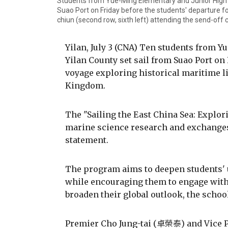
Students from Yue-Ming Elementary and Junior High Sc
Suao Port on Friday before the students' departure fo
chiun (second row, sixth left) attending the send-off
Yilan, July 3 (CNA) Ten students from 
Yilan County set sail from Suao Port on
voyage exploring historical maritime 
Kingdom.
The "Sailing the East China Sea: Explo
marine science research and exchanges 
statement.
The program aims to deepen students' 
while encouraging them to engage with
broaden their global outlook, the school
Premier Cho Jung-tai (卓榮泰) and Vice 