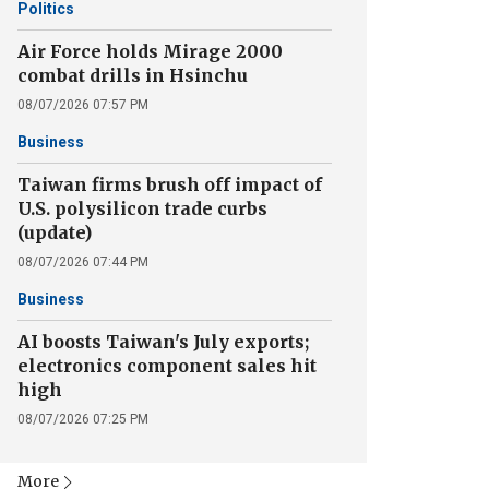
Politics
Air Force holds Mirage 2000
combat drills in Hsinchu
08/07/2026 07:57 PM
Business
Taiwan firms brush off impact of
U.S. polysilicon trade curbs
(update)
08/07/2026 07:44 PM
Business
AI boosts Taiwan's July exports;
electronics component sales hit
high
08/07/2026 07:25 PM
More