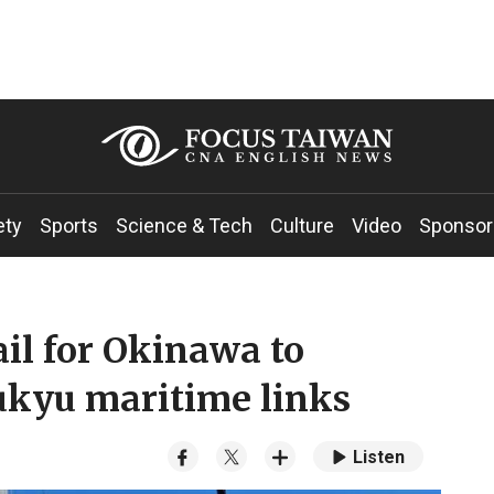
ety
Sports
Science & Tech
Culture
Video
Sponsor
ail for Okinawa to
kyu maritime links
Listen