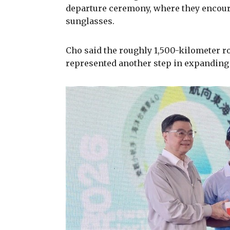
departure ceremony, where they encour
sunglasses.
Cho said the roughly 1,500-kilometer r
represented another step in expanding