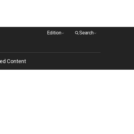
Edition
Search
ed Content