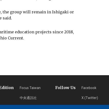
, the group will remain in Ishigaki or
e said.
aritime education projects since 2018,
hio Current.
Edition
Follow Us
Focus Taiwan
Facebook
中央通訊社
X (Twitter)
フォーカス台湾
Instagram