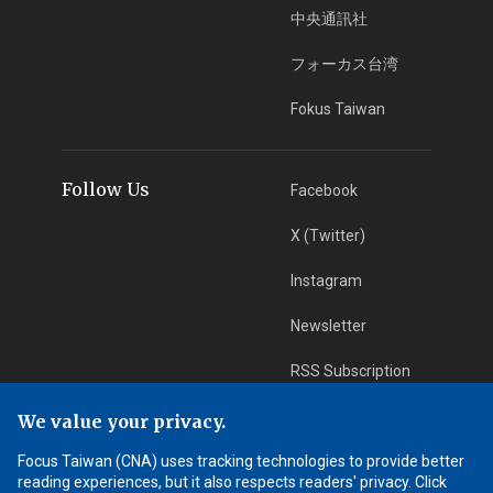
中央通訊社
フォーカス台湾
Fokus Taiwan
Follow Us
Facebook
X (Twitter)
Instagram
Newsletter
RSS Subscription
We value your privacy.
App Download
iOS App
Focus Taiwan (CNA) uses tracking technologies to provide better
reading experiences, but it also respects readers' privacy. Click