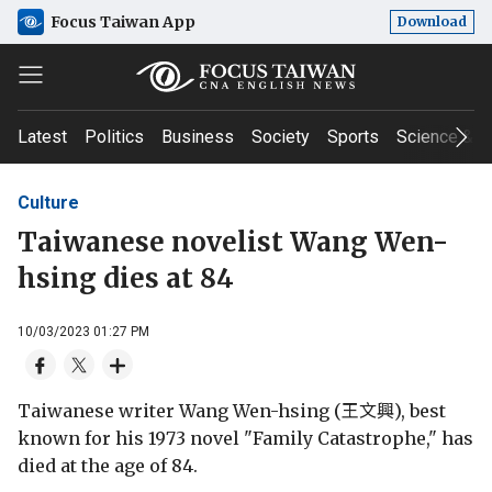
Focus Taiwan App
Download
Latest
Politics
Business
Society
Sports
Science & T
Culture
Taiwanese novelist Wang Wen-
hsing dies at 84
10/03/2023 01:27 PM
Taiwanese writer Wang Wen-hsing (王文興), best
known for his 1973 novel "Family Catastrophe," has
died at the age of 84.