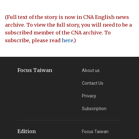
(Full text of the story is now in CNA English news
archive. To view the full story, you will need to be a
subscribed member of the CNA archive. To
subscribe, please read
here
.)
Focus Taiwan
About us
Contact Us
Privacy
Subscription
Edition
Focus Taiwan