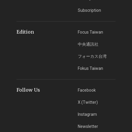
Subscription
Edition
Focus Taiwan
中央通訊社
フォーカス台湾
Fokus Taiwan
Follow Us
Facebook
X (Twitter)
Instagram
Newsletter