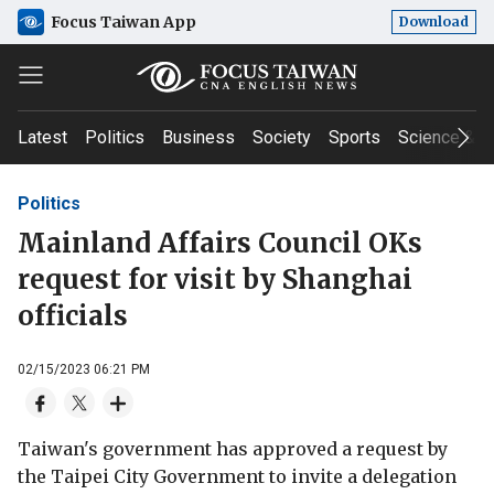
Focus Taiwan App
Download
Latest
Politics
Business
Society
Sports
Science & T
Politics
Mainland Affairs Council OKs
request for visit by Shanghai
officials
02/15/2023 06:21 PM
Taiwan's government has approved a request by
the Taipei City Government to invite a delegation