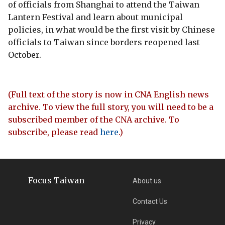
of officials from Shanghai to attend the Taiwan
Lantern Festival and learn about municipal
policies, in what would be the first visit by Chinese
officials to Taiwan since borders reopened last
October.
(Full text of the story is now in CNA English news
archive. To view the full story, you will need to be a
subscribed member of the CNA archive. To
subscribe, please read
here
.)
Focus Taiwan
About us
Contact Us
Privacy