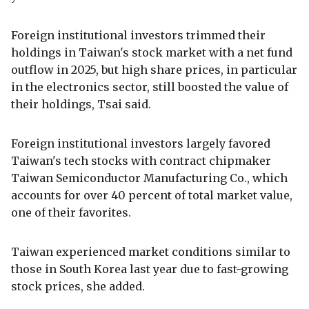
Foreign institutional investors trimmed their
holdings in Taiwan's stock market with a net fund
outflow in 2025, but high share prices, in particular
in the electronics sector, still boosted the value of
their holdings, Tsai said.
Foreign institutional investors largely favored
Taiwan's tech stocks with contract chipmaker
Taiwan Semiconductor Manufacturing Co., which
accounts for over 40 percent of total market value,
one of their favorites.
Taiwan experienced market conditions similar to
those in South Korea last year due to fast-growing
stock prices, she added.