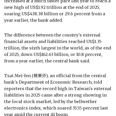
increased at a much faster pace last year to reach a
new high of US$1.92 trillion at the end of 2025,
soaring US$438.38 billion or 29.6 percent from a
year earlier, the bank added.
The difference between the country's external
financial assets and liabilities reached US$1.35
trillion, the sixth largest in the world, as of the end
of 2025, down US$162.63 billion, or 10.8 percent,
from a year earlier, the central bank said.
Tsai Mei-fen (蔡美芬), an official from the central
bank's Department of Economic Research, told
reporters that the record high in Taiwan's external
liabilities in 2025 came after a strong showing in
the local stock market, led by the bellwether
electronics index, which soared 35.55 percent last
year amid the current AI boom.