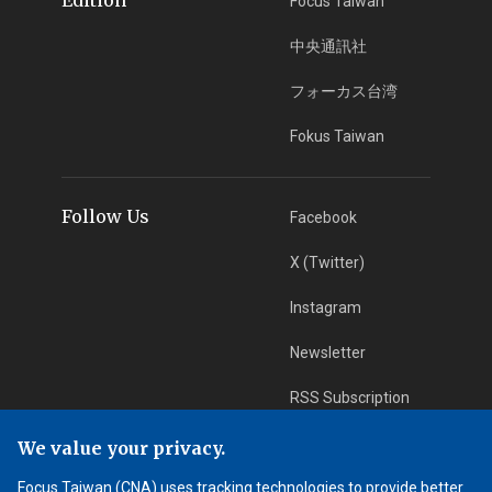
Focus Taiwan
中央通訊社
フォーカス台湾
Fokus Taiwan
Follow Us
Facebook
X (Twitter)
Instagram
Newsletter
RSS Subscription
We value your privacy.
App Download
iOS App
Focus Taiwan (CNA) uses tracking technologies to provide better