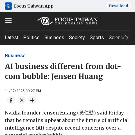
Focus Taiwan App
Download
Latest
Politics
Business
Society
Sports
Science & T
Business
AI business different from dot-
com bubble: Jensen Huang
11/07/2025 09:27 PM
Nvidia founder Jensen Huang (黃仁勳) said Friday
that he remains upbeat about the future of artificial
intelligence (AI) despite recent concerns over a