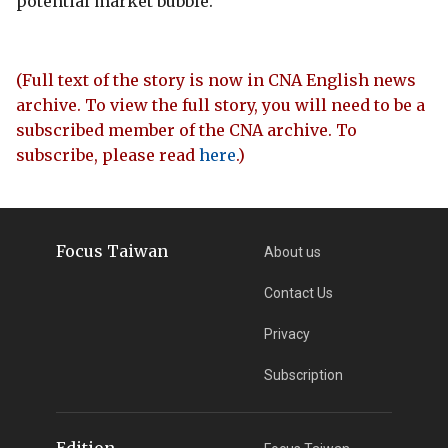
potential market bubble.
(Full text of the story is now in CNA English news
archive. To view the full story, you will need to be a
subscribed member of the CNA archive. To
subscribe, please read
here
.)
Focus Taiwan
About us
Contact Us
Privacy
Subscription
Edition