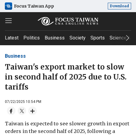
Focus Taiwan App
Download
Latest
Politics
Business
Society
Sports
Science & T
Business
Taiwan's export market to slow
in second half of 2025 due to U.S.
tariffs
07/22/2025 10:54 PM
Taiwan is expected to see slower growth in export
orders in the second half of 2025, following a