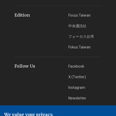
Edition
Focus Taiwan
中央通訊社
フォーカス台湾
Fokus Taiwan
Follow Us
Facebook
X (Twitter)
Instagram
Newsletter
RSS Subscription
We value your privacy.