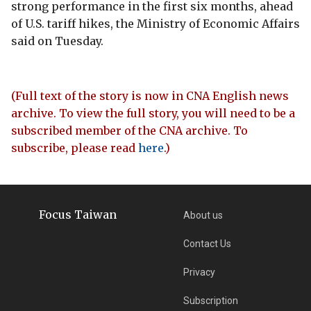
strong performance in the first six months, ahead
of U.S. tariff hikes, the Ministry of Economic Affairs
said on Tuesday.
(Full text of the story is now in CNA English news
archive. To view the full story, you will need to be a
subscribed member of the CNA archive. To
subscribe, please read
here
.)
Focus Taiwan
About us
Contact Us
Privacy
Subscription